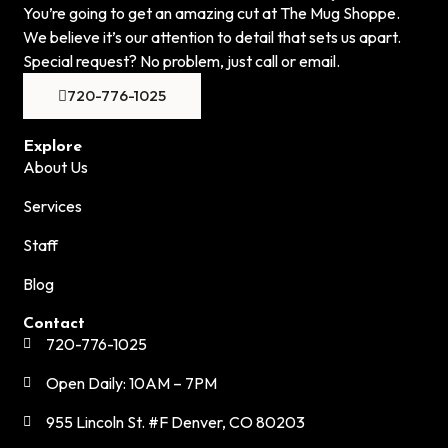
You’re going to get an amazing cut at The Mug Shoppe.
We believe it’s our attention to detail that sets us apart.
Special request? No problem, just call or email.
720-776-1025
Explore
About Us
Services
Staff
Blog
Contact
720-776-1025
Open Daily: 10AM – 7PM
955 Lincoln St. #F Denver, CO 80203