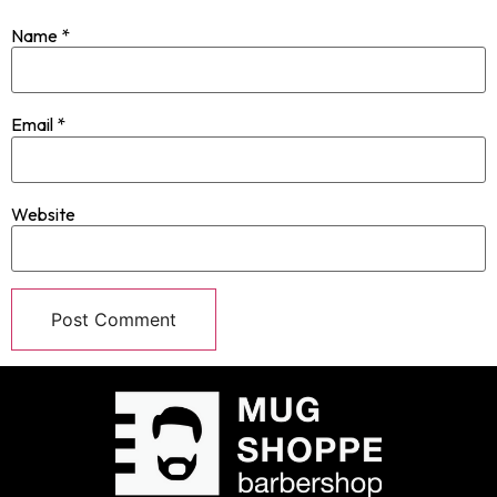
Name
*
Email
*
Website