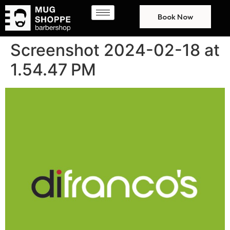
Book Now
Screenshot 2024-02-18 at
1.54.47 PM