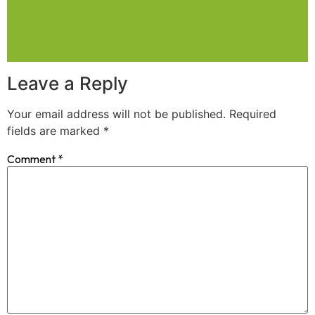
Leave a Reply
Your email address will not be published.
Required
fields are marked
*
Comment
*