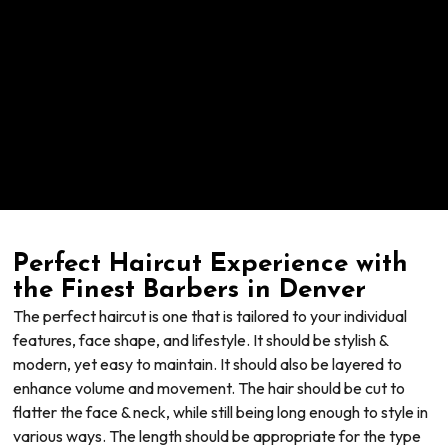
Perfect Haircut Experience with
the Finest Barbers in Denver
The perfect haircut is one that is tailored to your individual
features, face shape, and lifestyle. It should be stylish &
modern, yet easy to maintain. It should also be layered to
enhance volume and movement. The hair should be cut to
flatter the face & neck, while still being long enough to style in
various ways. The length should be appropriate for the type