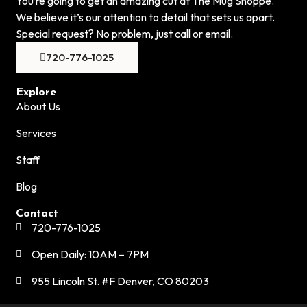
You’re going to get an amazing cut at The Mug Shoppe.
We believe it’s our attention to detail that sets us apart.
Special request? No problem, just call or email.
720-776-1025
Explore
About Us
Services
Staff
Blog
Contact
720-776-1025
Open Daily: 10AM – 7PM
955 Lincoln St. #F Denver, CO 80203