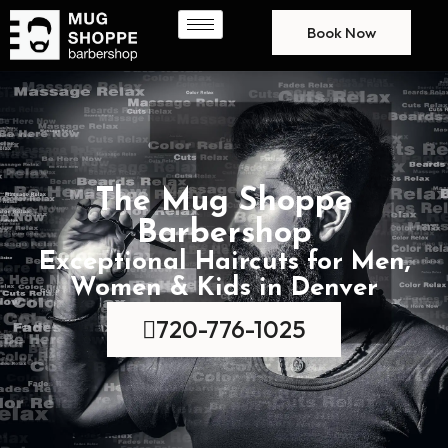
Book Now
The Mug Shoppe
Barbershop
Exceptional Haircuts for Men,
Women & Kids in Denver
720-776-1025