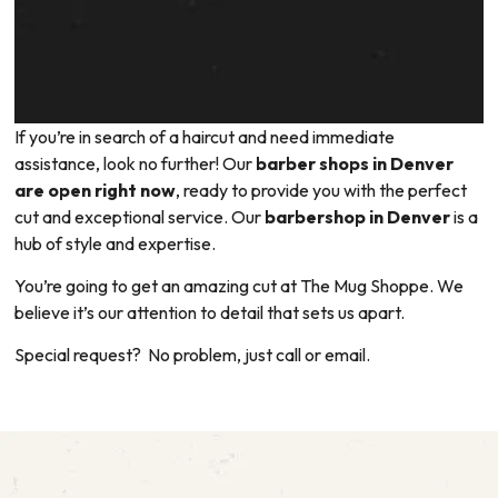
If you’re in search of a haircut and need immediate
assistance, look no further! Our
barber shops in Denver
are open right now
, ready to provide you with the perfect
cut and exceptional service. Our
barbershop in Denver
is a
hub of style and expertise.
You’re going to get an amazing cut at The Mug Shoppe. We
believe it’s our attention to detail that sets us apart.
Special request? No problem, just call or email.