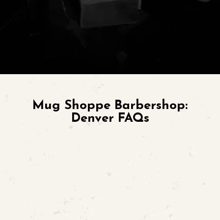
Mug Shoppe Barbershop:
Denver FAQs