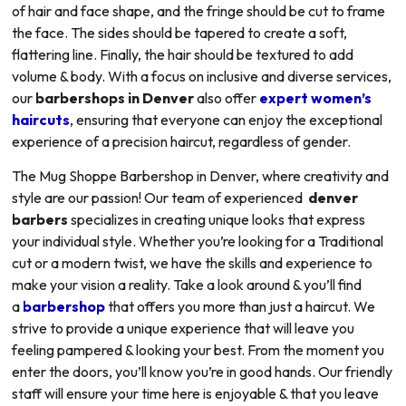
of hair and face shape, and the fringe should be cut to frame
the face. The sides should be tapered to create a soft,
flattering line. Finally, the hair should be textured to add
volume & body. With a focus on inclusive and diverse services,
our
barbershops in Denver
also offer
expert women’s
haircuts
, ensuring that everyone can enjoy the exceptional
experience of a precision haircut, regardless of gender.
The Mug Shoppe Barbershop in Denver, where creativity and
style are our passion! Our team of experienced
denver
barbers
specializes in creating unique looks that express
your individual style. Whether you’re looking for a Traditional
cut or a modern twist, we have the skills and experience to
make your vision a reality. Take a look around & you’ll find
a
barbershop
that offers you more than just a haircut. We
strive to provide a unique experience that will leave you
feeling pampered & looking your best. From the moment you
enter the doors, you’ll know you’re in good hands. Our friendly
staff will ensure your time here is enjoyable & that you leave