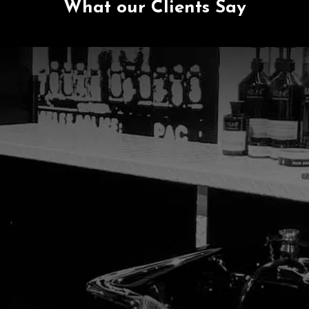
What our Clients Say