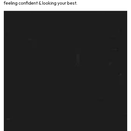
feeling confident & looking your best.