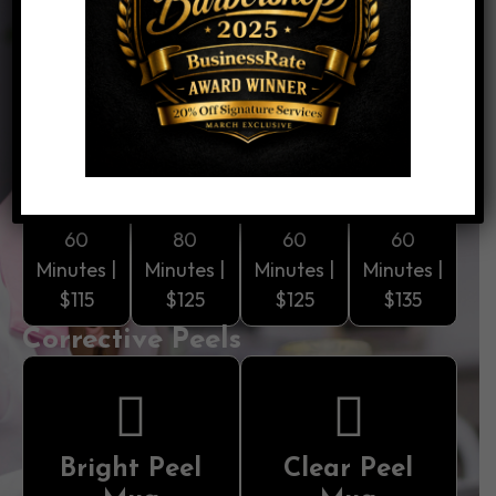
hydration, and SPF protection. Perfect as a first-
time treatment or haircut add-on.
Core Facials
Bright
Clean
Smooth
Clear
Mug
Mug
Mug
Mug
60
80
60
60
Minutes |
Minutes |
Minutes |
Minutes |
$115
$125
$125
$135
Corrective Peels
Bright Peel
Clear Peel