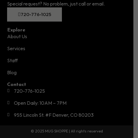
Special request? No problem, just call or email.
720-776-1025
Explore
About Us
Services
Staff
Blog
Contact
720-776-1025
Open Daily: 10AM – 7PM
955 Lincoln St. #F Denver, CO 80203
© 2025 MUG SHOPPE | All rights reserved