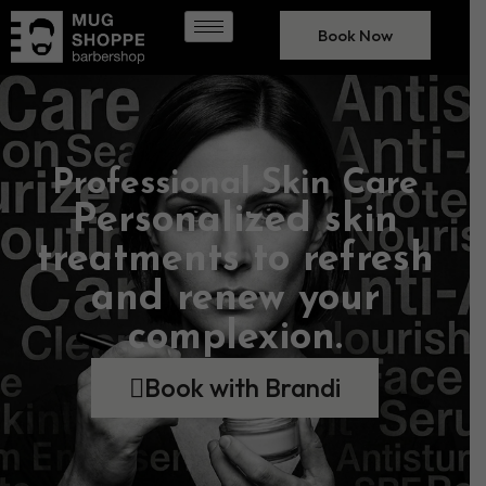
Book Now
Professional Skin Care
Personalized skin
treatments to refresh
and renew your
complexion.
Book with Brandi