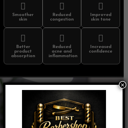
Smoother
Reduced
Improved
skin
congestion
skin tone
Better
Reduced
Increased
product
acne and
confidence
absorption
inflammation
×
The Skincraft Collection
Mini Mug | 30 Minutes | $49
A quick skin refresh featuring cleaosing, exfoliation,