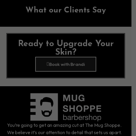
What our Clients Say
Ready to Upgrade Your
Skin?
Book with Brandi
You’re going to get an amazing cut at The Mug Shoppe.
We believe it’s our attention to detail that sets us apart.