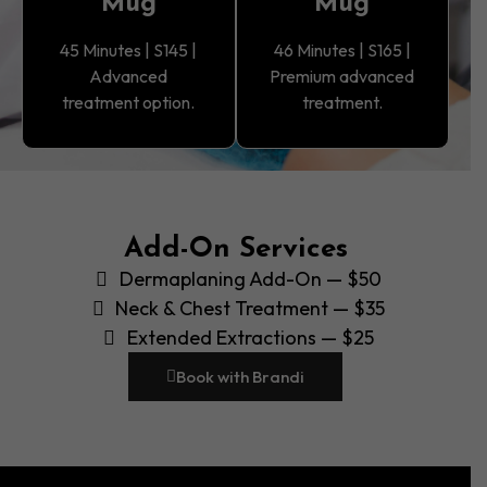
Mug
Mug
45 Minutes | S145 |
46 Minutes | S165 |
Advanced
Premium advanced
treatment option.
treatment.
Add-On Services
Dermaplaning Add-On — $50
Neck & Chest Treatment — $35
Extended Extractions — $25
Book with Brandi