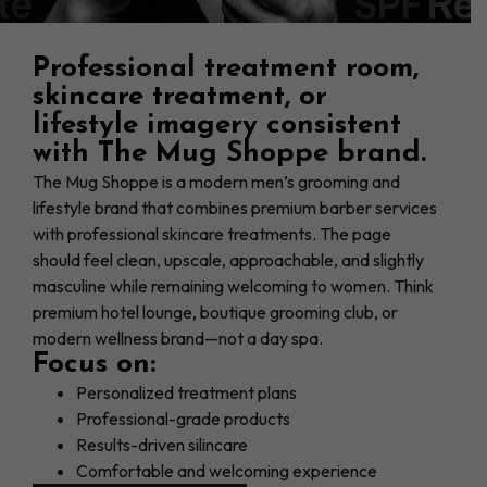
Professional treatment room,
skincare treatment, or
lifestyle imagery consistent
with The Mug Shoppe brand.
The Mug Shoppe is a modern men’s grooming and
lifestyle brand that combines premium barber services
with professional skincare treatments. The page
should feel clean, upscale, approachable, and slightly
masculine while remaining welcoming to women. Think
premium hotel lounge, boutique grooming club, or
modern wellness brand—not a day spa.
Focus on:
Personalized treatment plans
Professional-grade products
Results-driven silincare
Comfortable and welcoming experience