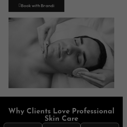
Book with Brandi
Why Clients Love Professional
Skin Care