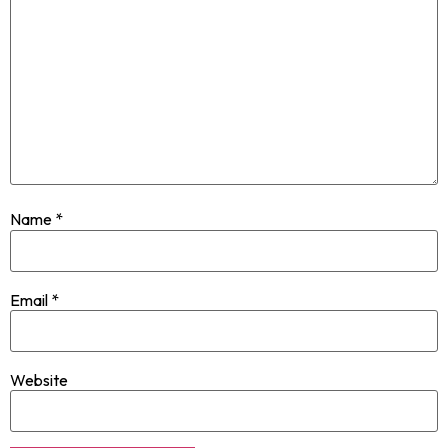
Name
*
Email
*
Website