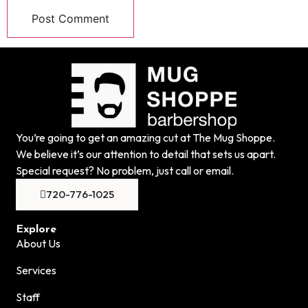
You’re going to get an amazing cut at The Mug Shoppe.
We believe it’s our attention to detail that sets us apart.
Special request? No problem, just call or email.
720-776-1025
Explore
About Us
Services
Staff