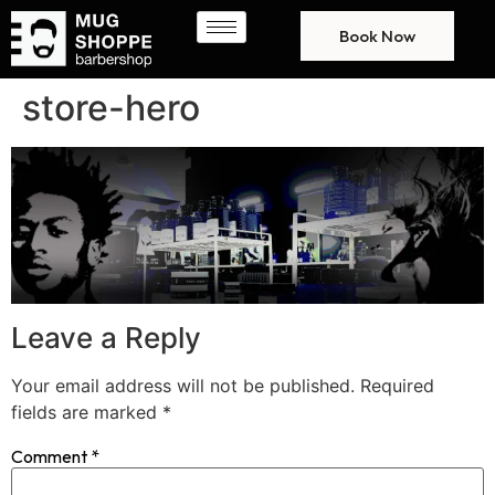
Book Now
store-hero
Leave a Reply
Your email address will not be published.
Required
fields are marked
*
Comment
*