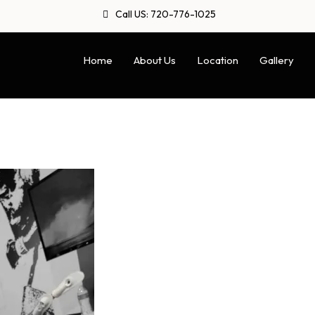
Call US: 720-776-1025
Home
About Us
Location
Gallery