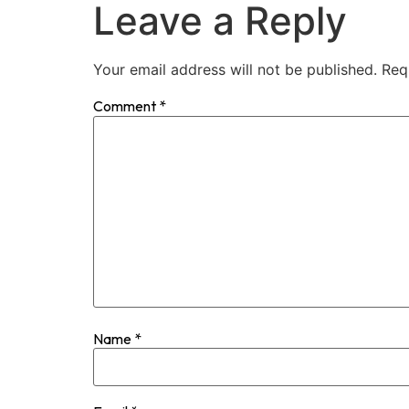
Leave a Reply
Your email address will not be published.
Req
Comment
*
Name
*