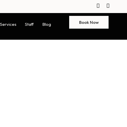
Book Now
Services
Staff
Blog