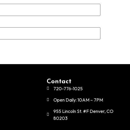
Contact
720-776-1025
Open Daily: 10AM – 7PM
955 Lincoln St. #F Denver, CO
80203