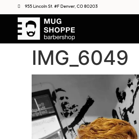
955 Lincoln St. #F Denver, CO 80203
IMG_6049