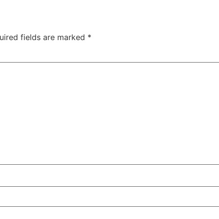
uired fields are marked
*