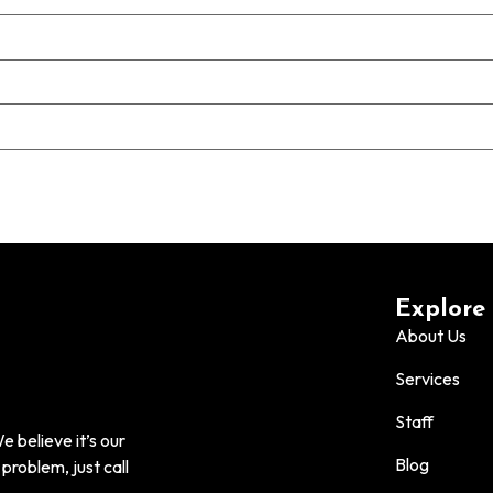
Explore
About Us
Services
Staff
 believe it’s our
Blog
problem, just call