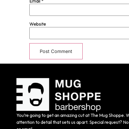
Email
*
Website
You’re going to get an amazing cut at The Mug Shoppe. We
attention to detail that sets us apart. Special request? No 
or email.