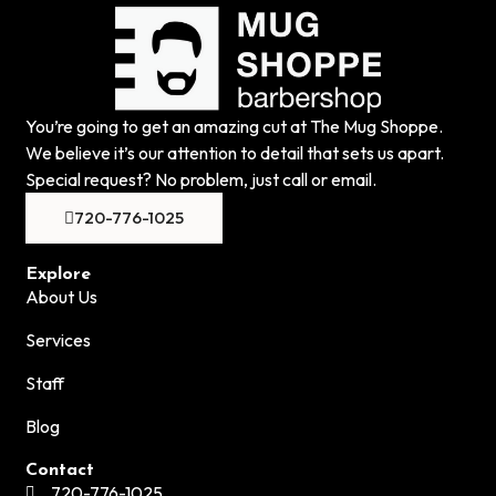
You’re going to get an amazing cut at The Mug Shoppe.
We believe it’s our attention to detail that sets us apart.
Special request? No problem, just call or email.
720-776-1025
Explore
About Us
Services
Staff
Blog
Contact
720-776-1025