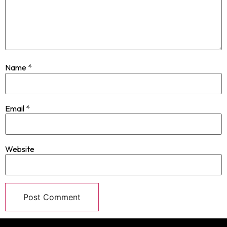
Name
*
Email
*
Website