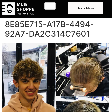
Book Now
8E85E715-A17B-4494-
92A7-DA2C314C7601