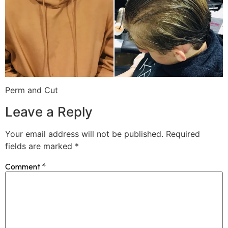
Perm and Cut
Leave a Reply
Your email address will not be published.
Required
fields are marked
*
Comment
*