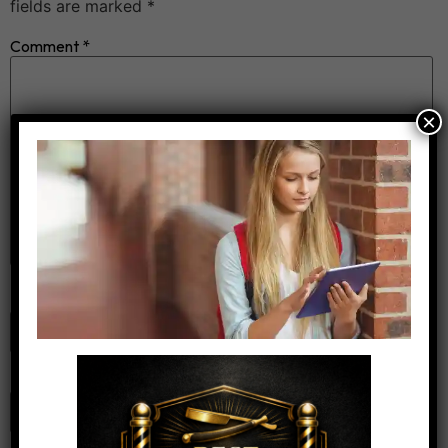
fields are marked
*
Comment
*
×
Name
*
Email
*