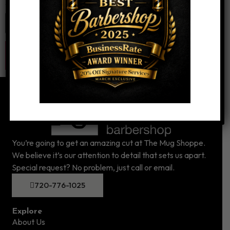
Website
You’re going to get an amazing cut at The Mug Shoppe.
We believe it’s our attention to detail that sets us apart.
Special request? No problem, just call or email.
720-776-1025
Explore
About Us