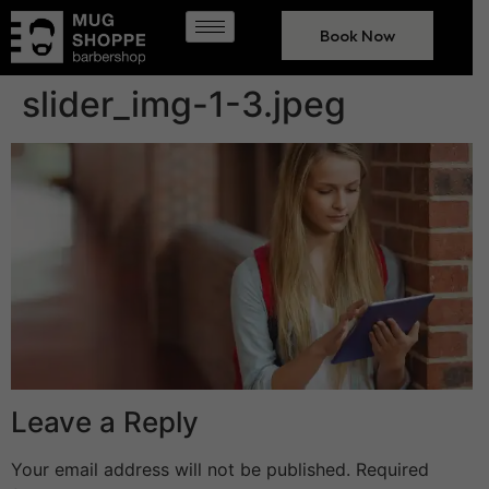
Book Now
slider_img-1-3.jpeg
Leave a Reply
Your email address will not be published.
Required