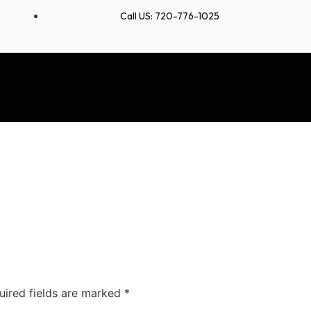
Call US: 720-776-1025
uired fields are marked
*