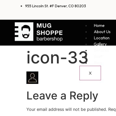
955 Lincoln St. #F Denver, CO 80203
Home
About Us
Location
Gallery
icon-33
Services
Staff
Blog
X
Leave a Reply
Your email address will not be published.
Req