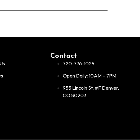
Contact
Us
720-776-1025
es
Open Daily: 10AM – 7PM
955 Lincoln St. #F Denver,
CO 80203