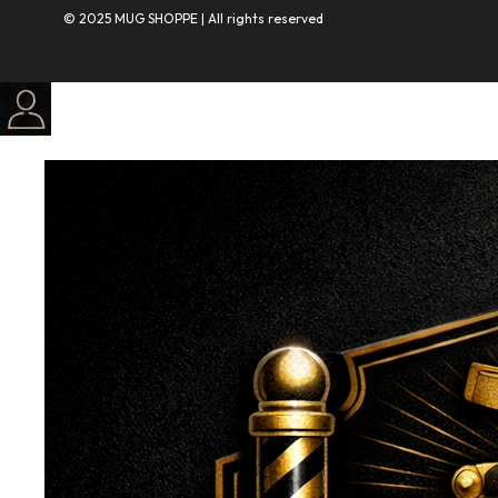
© 2025 MUG SHOPPE | All rights reserved