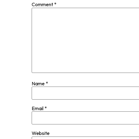
Comment
*
Name
*
Email
*
Website