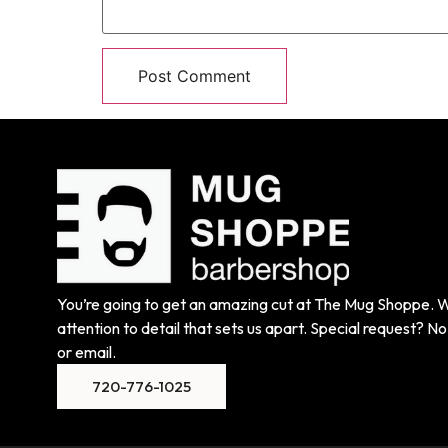
You’re going to get an amazing cut at The Mug Shoppe. We
attention to detail that sets us apart. Special request? No 
or email.
720-776-1025