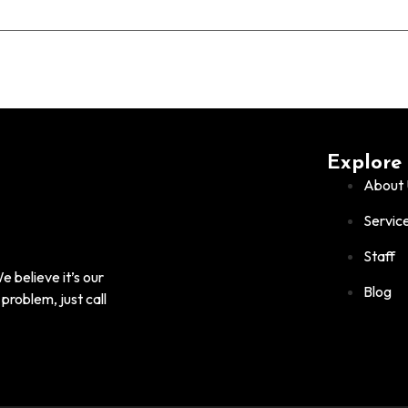
Explore
About 
Servic
Staff
 believe it’s our
Blog
problem, just call