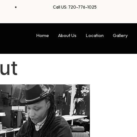
Call US: 720-776-1025
Home
About Us
Location
Gallery
ut