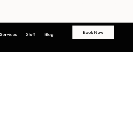
Book Now
Services
Staff
Blog