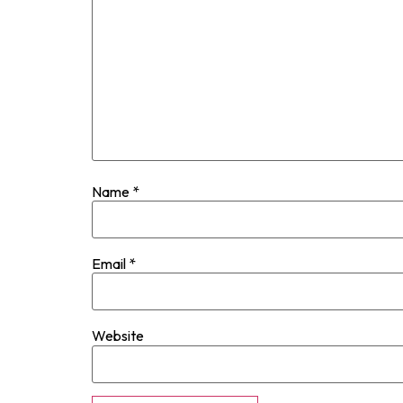
Name
*
Email
*
Website