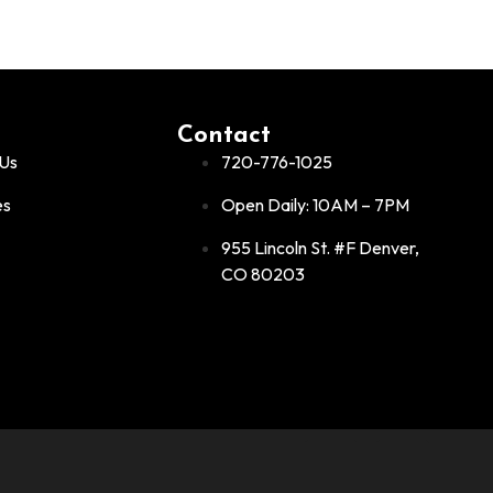
Contact
Us
720-776-1025
es
Open Daily: 10AM – 7PM
955 Lincoln St. #F Denver,
CO 80203