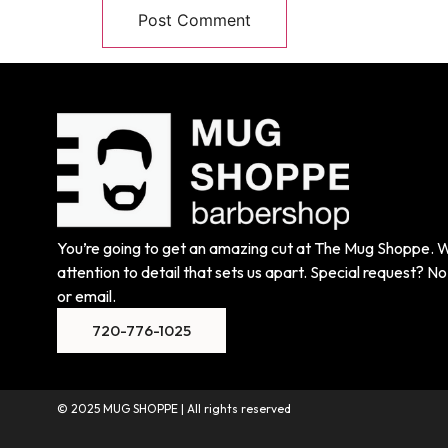
You’re going to get an amazing cut at The Mug Shoppe. We
attention to detail that sets us apart. Special request? No 
or email.
720-776-1025
© 2025 MUG SHOPPE | All rights reserved