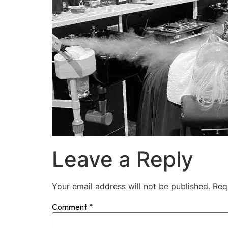
Leave a Reply
Your email address will not be published.
Req
Comment
*