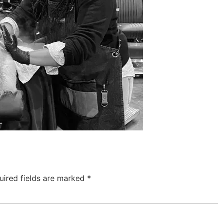
uired fields are marked
*