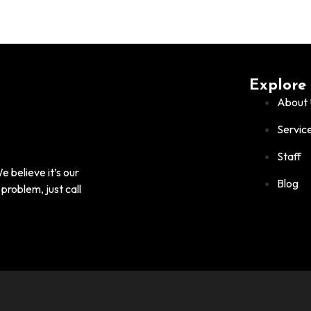
Explore
About 
Servic
Staff
 believe it’s our
Blog
problem, just call