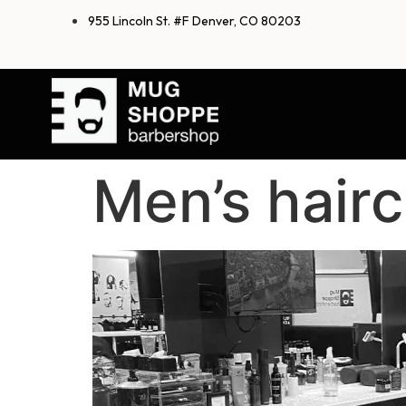
955 Lincoln St. #F Denver, CO 80203
Men’s hairc