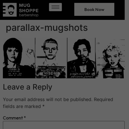
Book Now
parallax-mugshots
Leave a Reply
Your email address will not be published.
Required
fields are marked
*
Comment
*