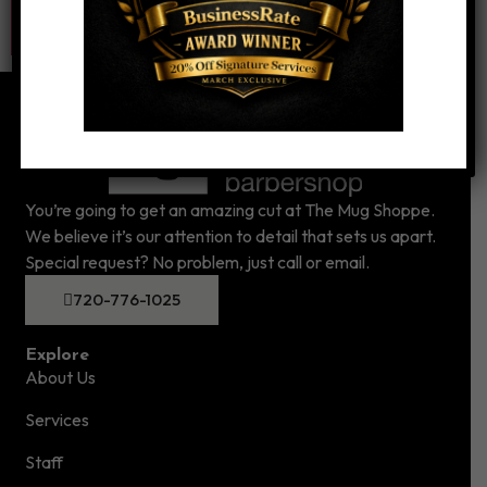
You’re going to get an amazing cut at The Mug Shoppe.
We believe it’s our attention to detail that sets us apart.
Special request? No problem, just call or email.
720-776-1025
Explore
About Us
Services
Staff