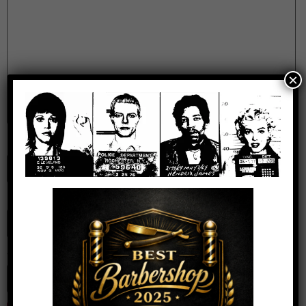
×
Name
*
Email
*
Website