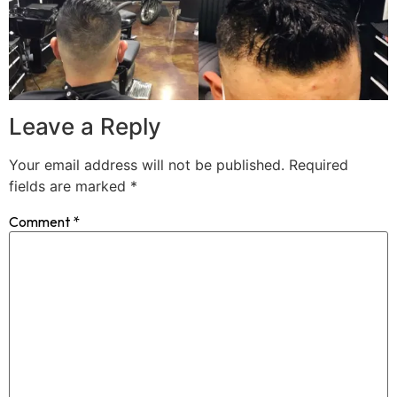
Leave a Reply
Your email address will not be published.
Required
fields are marked
*
Comment
*