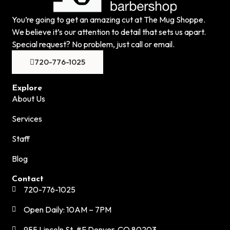
You’re going to get an amazing cut at The Mug Shoppe.
We believe it’s our attention to detail that sets us apart.
Special request? No problem, just call or email.
720-776-1025
Explore
About Us
Services
Staff
Blog
Contact
720-776-1025
Open Daily: 10AM – 7PM
955 Lincoln St. #F Denver, CO 80203