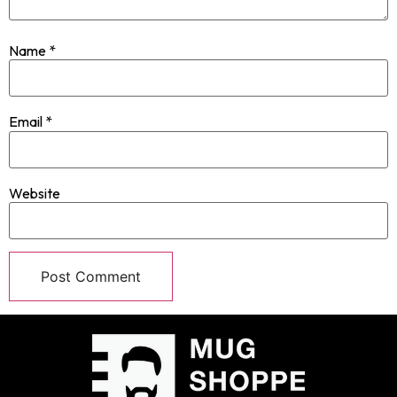
Name
*
Email
*
Website