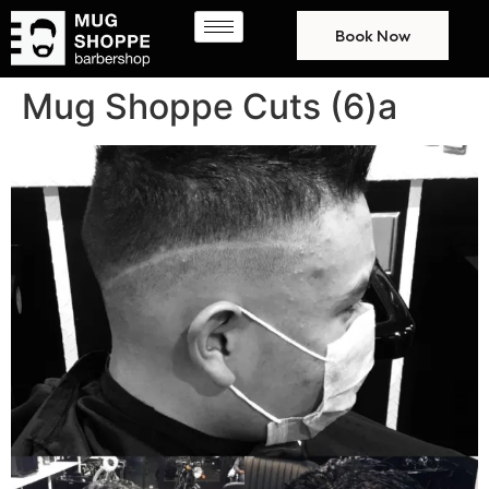
Book Now
Mug Shoppe Cuts (6)a