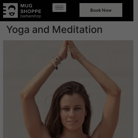
Book Now
Yoga and Meditation