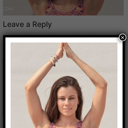
Leave a Reply
×
Your email address will not be published.
Required
fields are marked
*
Comment
*
Name
*