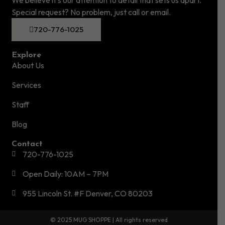
Special request? No problem, just call or email.
720-776-1025
Explore
About Us
Services
Staff
Blog
Contact
720-776-1025
Open Daily: 10AM – 7PM
955 Lincoln St. #F Denver, CO 80203
© 2025 MUG SHOPPE | All rights reserved