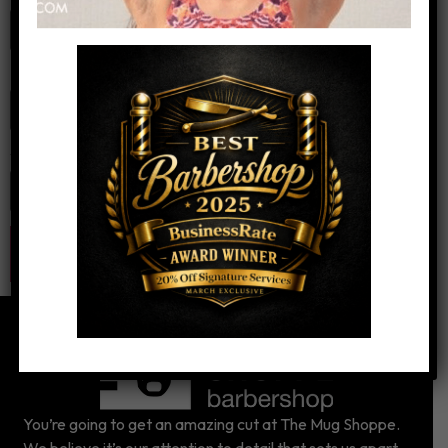
Email
*
Website
You’re going to get an amazing cut at The Mug Shoppe.
We believe it’s our attention to detail that sets us apart.