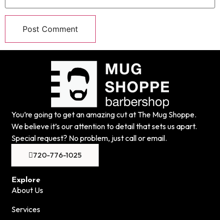
You’re going to get an amazing cut at The Mug Shoppe.
We believe it’s our attention to detail that sets us apart.
Special request? No problem, just call or email.
720-776-1025
Explore
About Us
Services