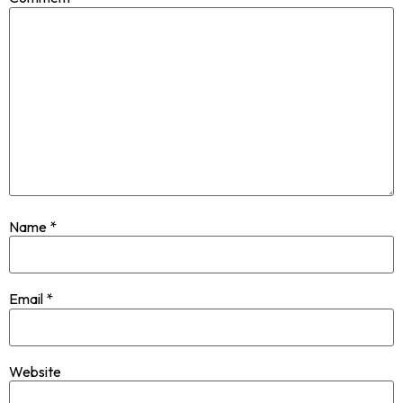
Name
*
Email
*
Website