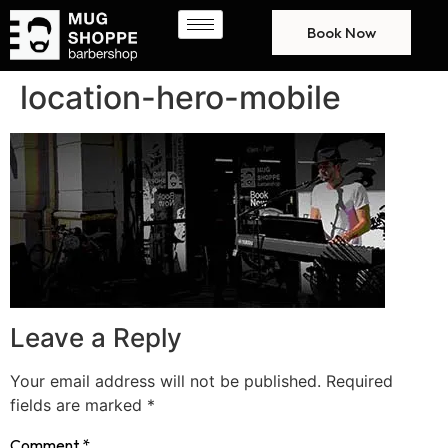
Book Now
location-hero-mobile
Leave a Reply
Your email address will not be published.
Required
fields are marked
*
Comment
*