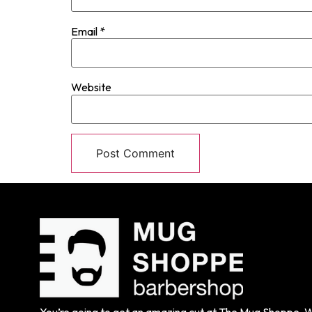
Email
*
Website
You’re going to get an amazing cut at The Mug Shoppe. We