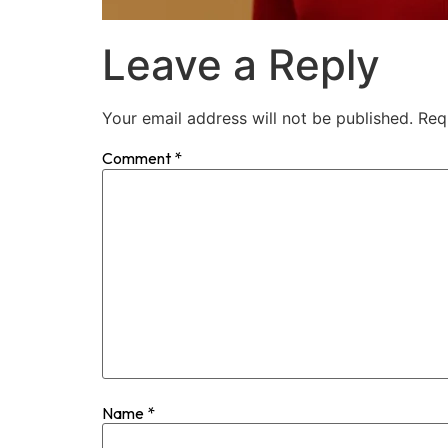
Leave a Reply
Your email address will not be published.
Req
Comment
*
Name
*