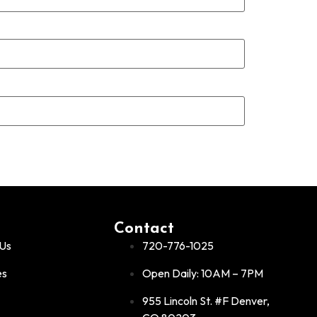
Contact
Us
720-776-1025
es
Open Daily: 10AM – 7PM
955 Lincoln St. #F Denver,