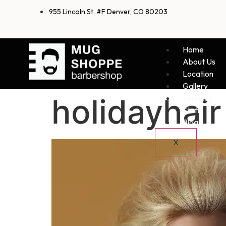
955 Lincoln St. #F Denver, CO 80203
Home
About Us
Location
Gallery
holidayhair
Services
Staff
Blog
X