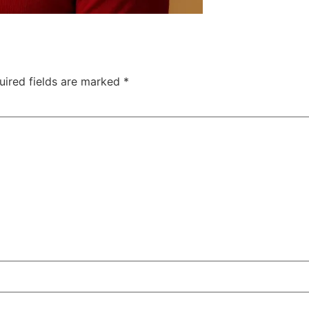
uired fields are marked
*