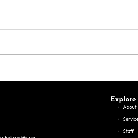
Explore
About 
Servic
Staff
 believe it’s our