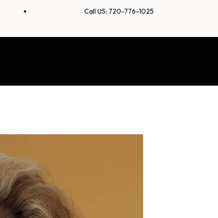
Call US: 720-776-1025