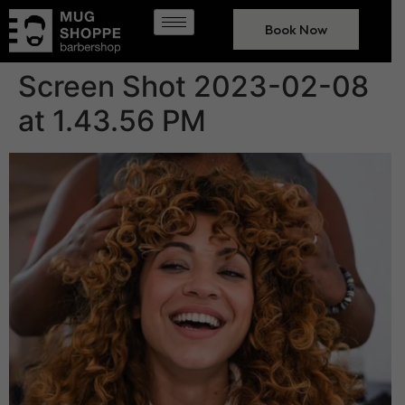
Book Now
Screen Shot 2023-02-08
at 1.43.56 PM