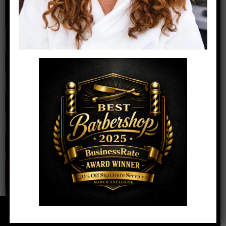
Name
*
Email
*
Website