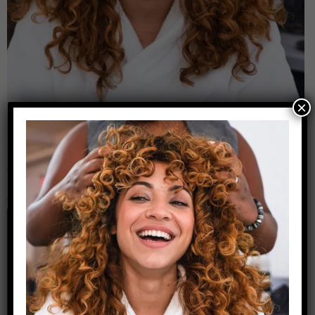
×
Leave a Reply
Your email address will not be published.
Required
fields are marked
*
Comment
*