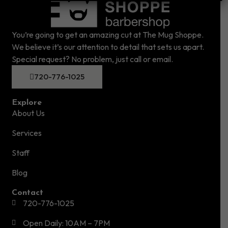
You’re going to get an amazing cut at The Mug Shoppe.
We believe it’s our attention to detail that sets us apart.
Special request? No problem, just call or email.
720-776-1025
Explore
About Us
Services
Staff
Blog
Contact
720-776-1025
Open Daily: 10AM – 7PM