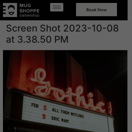
Book Now
Screen Shot 2023-10-08
at 3.38.50 PM