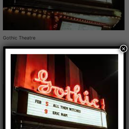
Gothic Theatre
×
Leave a Reply
Your email address will not be published.
Required
fields are marked
*
Comment
*