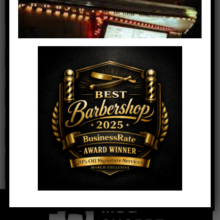
Name
*
Email
*
Website