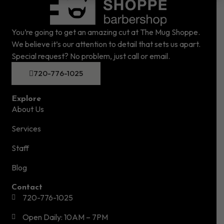
You’re going to get an amazing cut at The Mug Shoppe.
We believe it’s our attention to detail that sets us apart.
Special request? No problem, just call or email.
720-776-1025
Explore
About Us
Services
Staff
Blog
Contact
720-776-1025
Open Daily: 10AM – 7PM