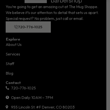
You’re going to get an amazing cut at The Mug Shoppe.
We believe it’s our attention to detail that sets us apart.
Special request? No problem, just call or email.
720-776-1025
Explore
About Us
Services
Staff
Blog
Contact
720-776-1025
Open Daily: 10AM – 7PM
955 Lincoln St. #F Denver, CO 80203