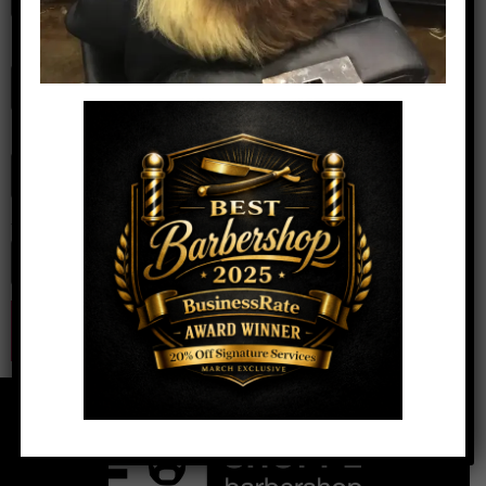
Name
*
Email
*
Website