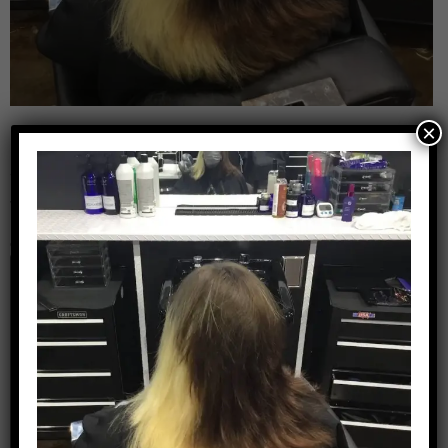
×
Leave a Reply
Your email address will not be published.
Required
fields are marked
*
Comment
*