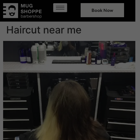
Book Now
Haircut near me