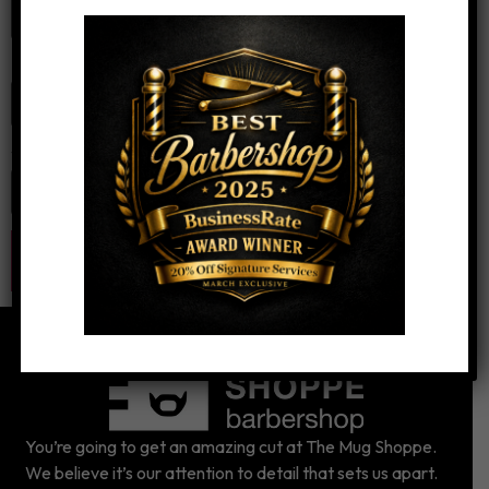
Email
*
Website
You’re going to get an amazing cut at The Mug Shoppe.
We believe it’s our attention to detail that sets us apart.