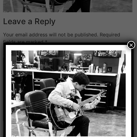
Leave a Reply
Your email address will not be published.
Required
fields are marked
*
×
Comment
*
Name
*