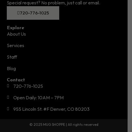
Special request? No problem, just call or email.
720-776-1025
Explore
About Us
Services
Staff
Blog
Contact
720-776-1025
Open Daily: 10AM – 7PM
955 Lincoln St. #F Denver, CO 80203
© 2025 MUG SHOPPE | All rights reserved