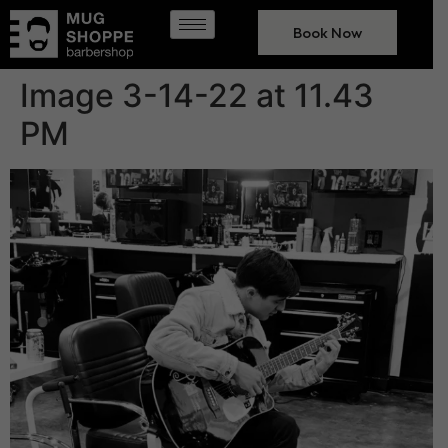
Book Now
Image 3-14-22 at 11.43
PM