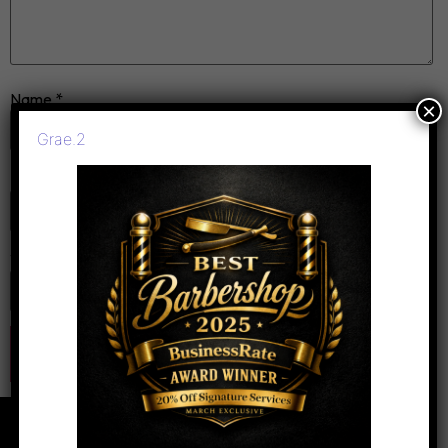
Name
*
×
Grae.2
Email
*
Website