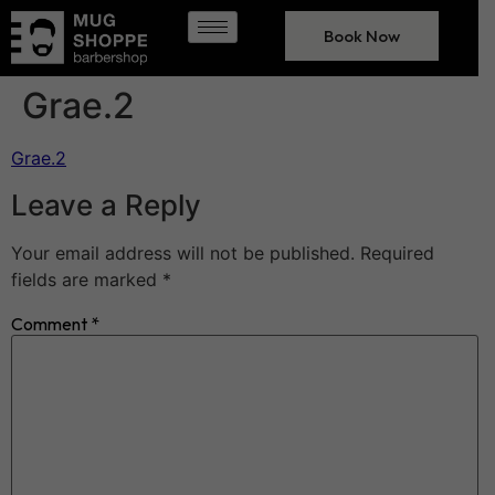
Book Now
Grae.2
Grae.2
Leave a Reply
Your email address will not be published.
Required
fields are marked
*
Comment
*