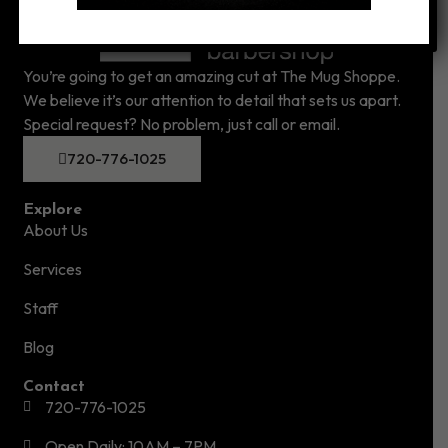
You’re going to get an amazing cut at The Mug Shoppe.
We believe it’s our attention to detail that sets us apart.
Special request? No problem, just call or email.
720-776-1025
Explore
About Us
Services
Staff
Blog
Contact
720-776-1025
Open Daily: 10AM – 7PM