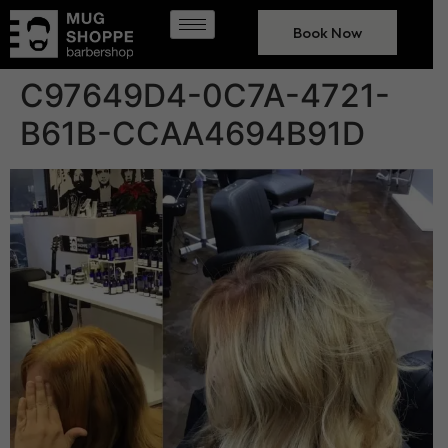
Book Now
C97649D4-0C7A-4721-
B61B-CCAA4694B91D