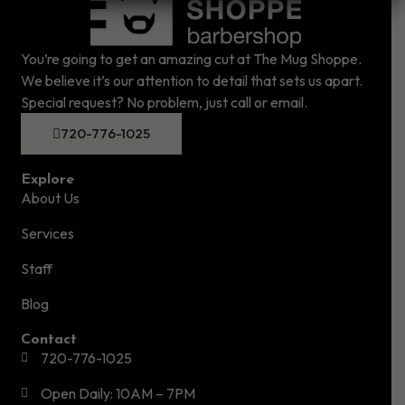
You’re going to get an amazing cut at The Mug Shoppe.
We believe it’s our attention to detail that sets us apart.
Special request? No problem, just call or email.
720-776-1025
Explore
About Us
Services
Staff
Blog
Contact
720-776-1025
Open Daily: 10AM – 7PM