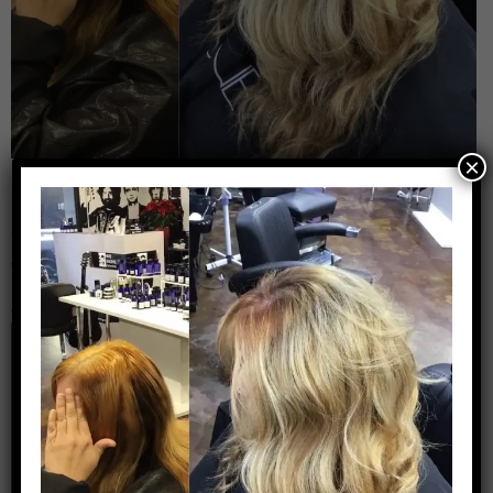
×
Leave a Reply
Your email address will not be published.
Required
fields are marked
*
Comment
*