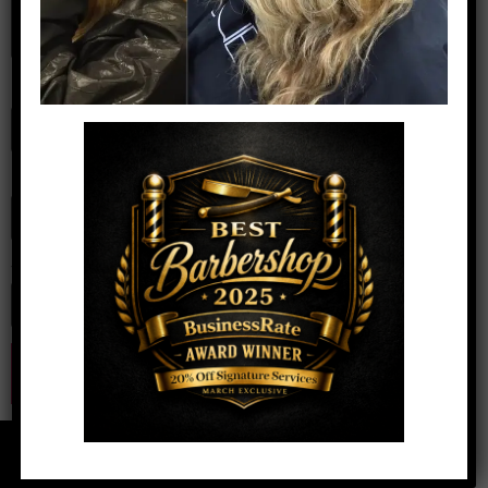
Name
*
Email
*
Website