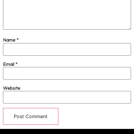
Name
*
Email
*
Website