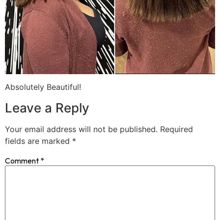
Absolutely Beautiful!
Leave a Reply
Your email address will not be published.
Required
fields are marked
*
Comment
*