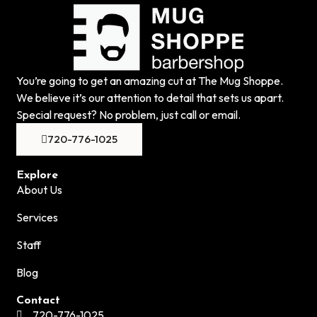
You’re going to get an amazing cut at The Mug Shoppe.
We believe it’s our attention to detail that sets us apart.
Special request? No problem, just call or email.
720-776-1025
Explore
About Us
Services
Staff
Blog
Contact
720-776-1025