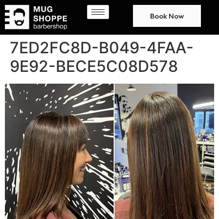
Book Now
7ED2FC8D-B049-4FAA-
9E92-BECE5C08D578