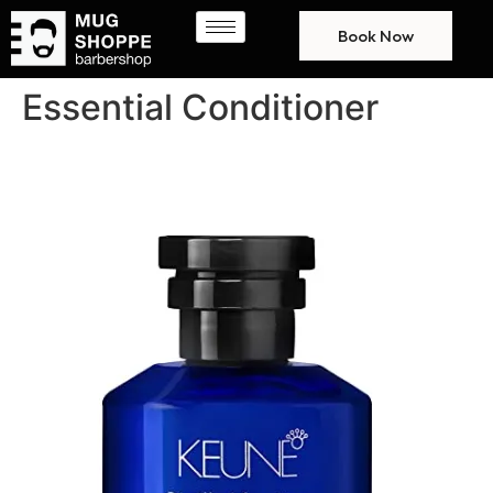
Book Now
Essential Conditioner