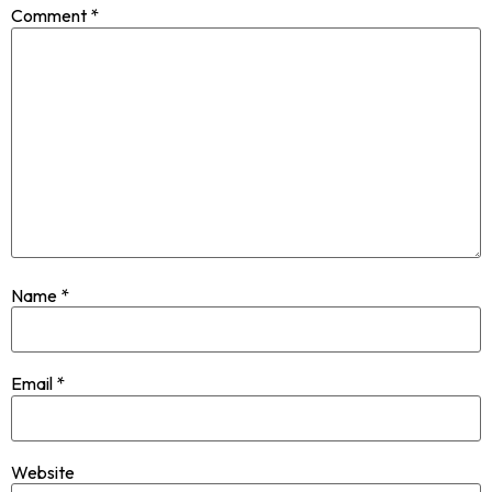
Comment
*
Name
*
Email
*
Website