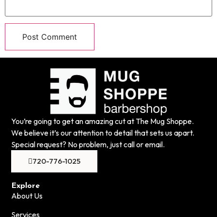
You’re going to get an amazing cut at The Mug Shoppe.
We believe it’s our attention to detail that sets us apart.
Special request? No problem, just call or email.
720-776-1025
Explore
About Us
Services