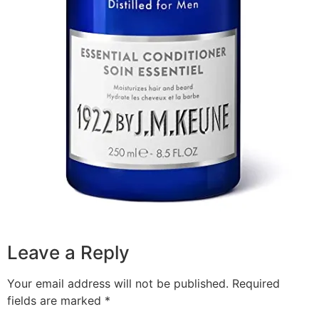
Leave a Reply
Your email address will not be published.
Required
fields are marked
*