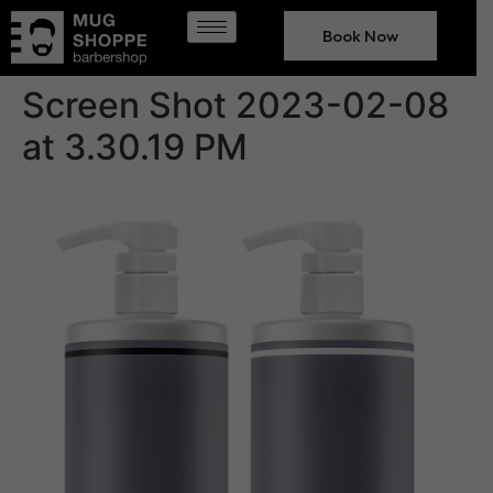
Book Now
Screen Shot 2023-02-08
at 3.30.19 PM