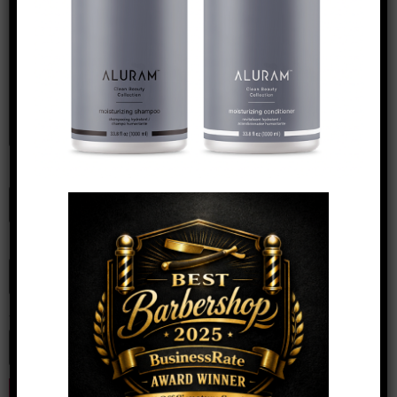
Name
*
Email
*
Website