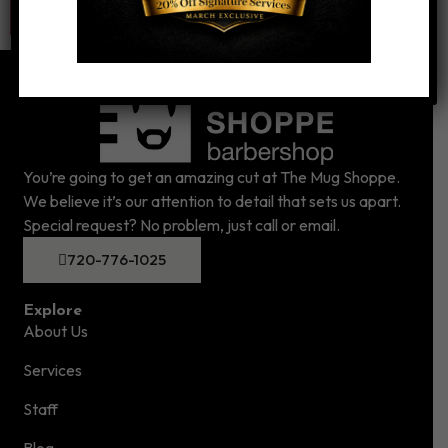
You’re going to get an amazing cut at The Mug Shoppe.
We believe it’s our attention to detail that sets us apart.
Special request? No problem, just call or email.
720-776-1025
Explore
About Us
Services
Staff