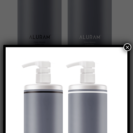
×
Leave a Reply
Your email address will not be published.
Required
fields are marked
*
Comment
*