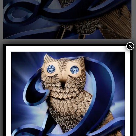
×
Leave a Reply
Your email address will not be published.
Required
fields are marked
*
Comment
*