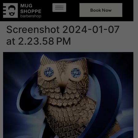
Book Now
Screenshot 2024-01-07
at 2.23.58 PM