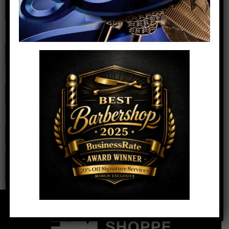
Name
*
Email
*
Website