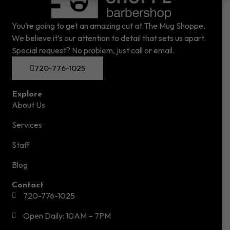
You’re going to get an amazing cut at The Mug Shoppe.
We believe it’s our attention to detail that sets us apart.
Special request? No problem, just call or email.
720-776-1025
Explore
About Us
Services
Staff
Blog
Contact
720-776-1025
Open Daily: 10AM – 7PM