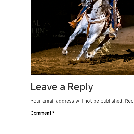
Leave a Reply
Your email address will not be published.
Req
Comment
*