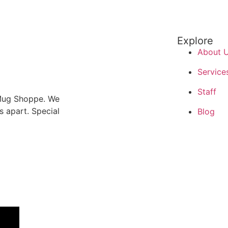
Explore
About 
Service
Staff
 Mug Shoppe. We
us apart. Special
Blog