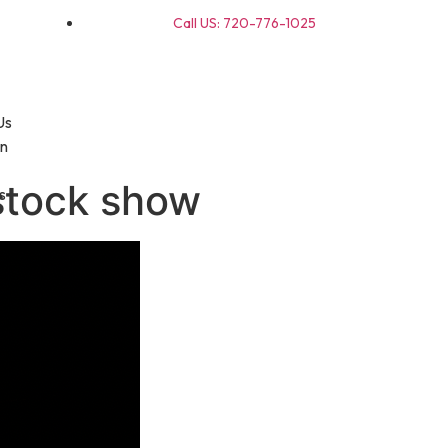
Call US: 720-776-1025
Us
on
stock show
s