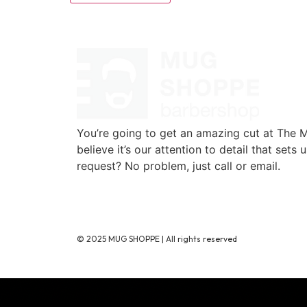
You’re going to get an amazing cut at The
believe it’s our attention to detail that sets 
request? No problem, just call or email.
720-776-1025
© 2025 MUG SHOPPE | All rights reserved