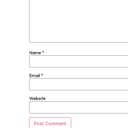
Name
*
Email
*
Website