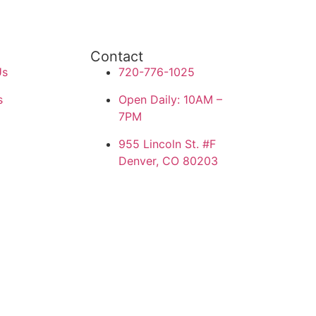
Contact
Us
720-776-1025
s
Open Daily: 10AM –
7PM
955 Lincoln St. #F
Denver, CO 80203