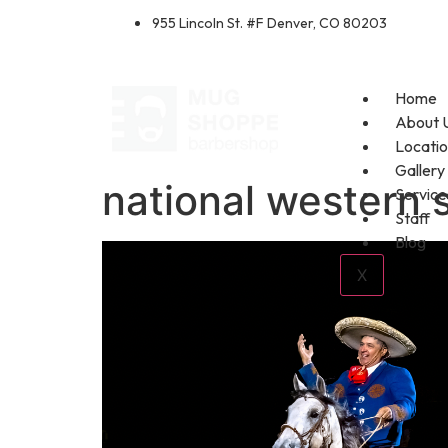
955 Lincoln St. #F Denver, CO 80203
Home
About 
Locati
Gallery
national western 
Service
Staff
Blog
X