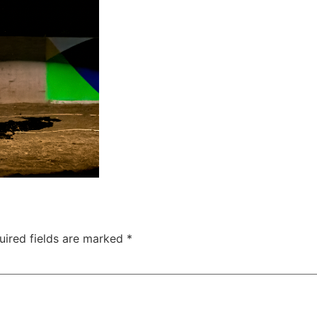
uired fields are marked
*