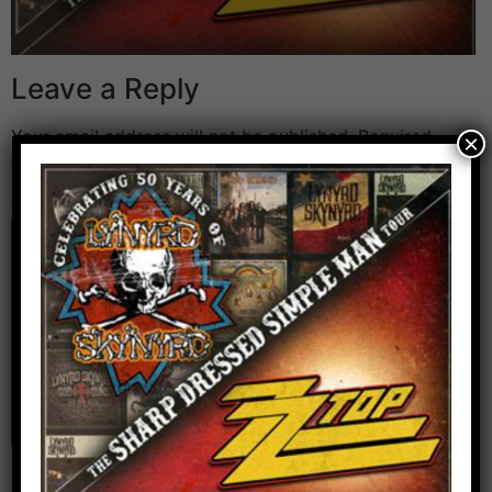
Leave a Reply
Your email address will not be published.
Required
×
fields are marked
*
Comment
*
Name
*