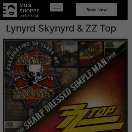
Book Now
Lynyrd Skynyrd & ZZ Top