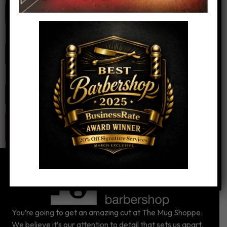
Email
*
Website
You’re going to get an amazing cut at The Mug Shoppe.
We believe it’s our attention to detail that sets us apart.