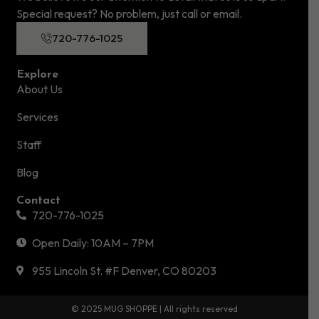
Special request? No problem, just call or email.
720-776-1025
Explore
About Us
Services
Staff
Blog
Contact
720-776-1025
Open Daily: 10AM – 7PM
955 Lincoln St. #F Denver, CO 80203
© 2025 MUG SHOPPE | All rights reserved