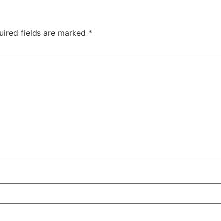
uired fields are marked
*