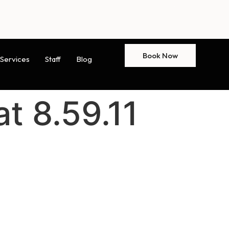
Book Now
Services
Staff
Blog
t 8.59.11