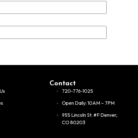
Contact
Us
720-776-1025
es
Open Daily: 10AM – 7PM
955 Lincoln St. #F Denver,
CO 80203