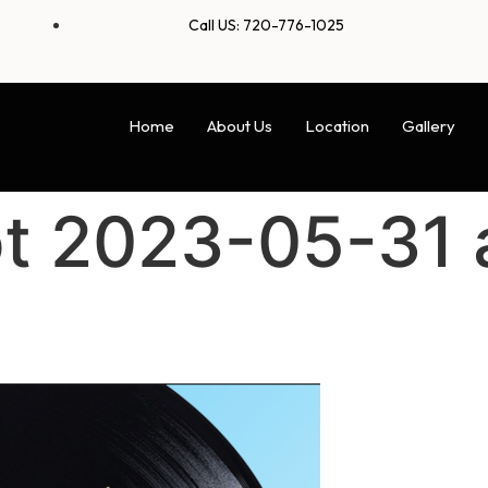
Call US: 720-776-1025
Home
About Us
Location
Gallery
t 2023-05-31 a