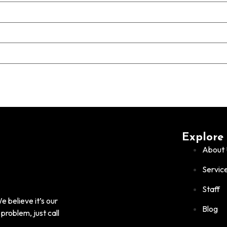
Explore
About 
Servic
Staff
 believe it’s our
Blog
problem, just call