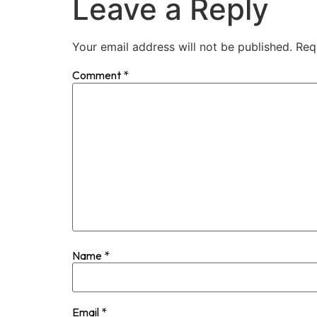
Leave a Reply
Your email address will not be published.
Req
Comment
*
Name
*
Email
*