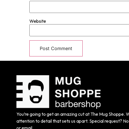
Website
You’re going to get an amazing cut at The Mug Shoppe. We
attention to detail that sets us apart. Special request? No 
or email.