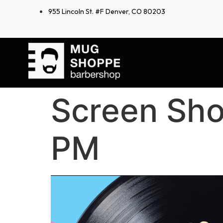
955 Lincoln St. #F Denver, CO 80203
Screen Sho
PM