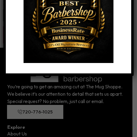
Website
You’re going to get an amazing cut at The Mug Shoppe.
We believe it’s our attention to detail that sets us apart.
Special request? No problem, just call or email.
720-776-1025
Explore
About Us