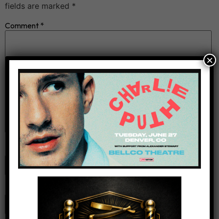
fields are marked
*
Comment
*
×
Name
*
Email
*