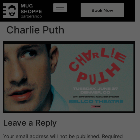
Book Now
Charlie Puth
Leave a Reply
Your email address will not be published.
Required