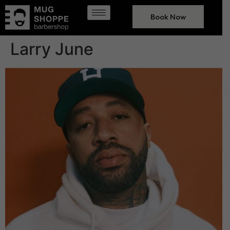
Book Now
Larry June