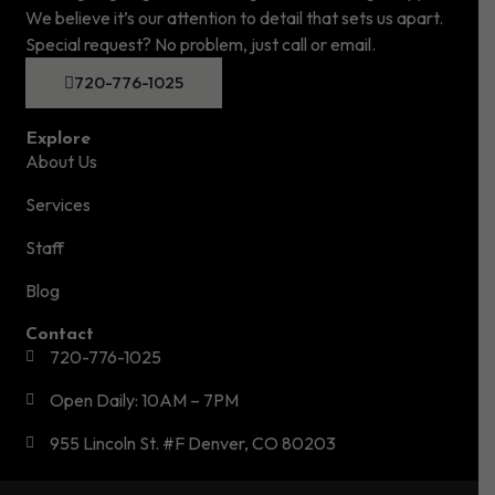
We believe it’s our attention to detail that sets us apart.
Special request? No problem, just call or email.
720-776-1025
Explore
About Us
Services
Staff
Blog
Contact
720-776-1025
Open Daily: 10AM – 7PM
955 Lincoln St. #F Denver, CO 80203