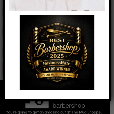
Name
*
Email
*
Website
You’re going to get an amazing cut at The Mug Shoppe.