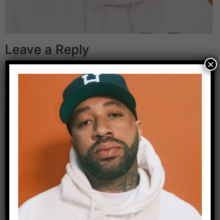
Leave a Reply
×
Your email address will not be published.
Required
fields are marked
*
Comment
*