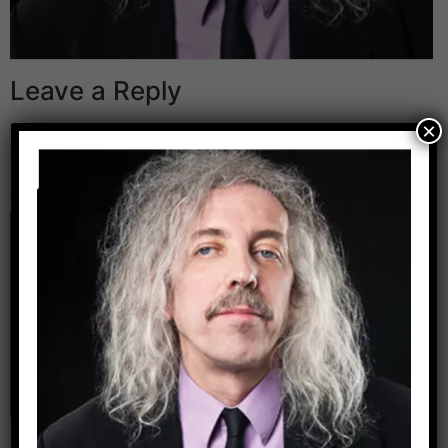
Leave a Reply
×
Your email address will not be published.
Required
fields are marked
*
Comment
*