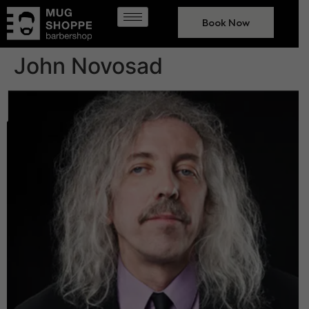
Book Now
John Novosad