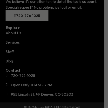
We believe it’s our attention to detail that sets us apart.
Special request? No problem, just call or email.
720-776-1025
Explore
About Us
Services
Staff
Blog
Contact
720-776-1025
Open Daily: 10AM – 7PM
955 Lincoln St. #F Denver, CO 80203
© 2025 MUG SHOPPE | All rights reserved