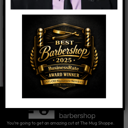
Name
*
Email
*
Website
You’re going to get an amazing cut at The Mug Shoppe.