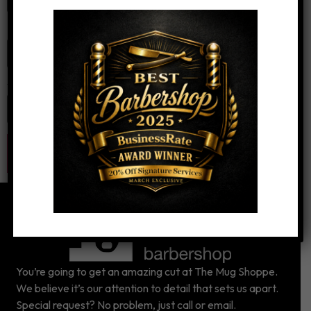
Email
*
Website
You’re going to get an amazing cut at The Mug Shoppe.
We believe it’s our attention to detail that sets us apart.
Special request? No problem, just call or email.