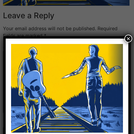
Leave a Reply
Your email address will not be published.
Required
fields are marked
*
×
Comment
*
Name
*