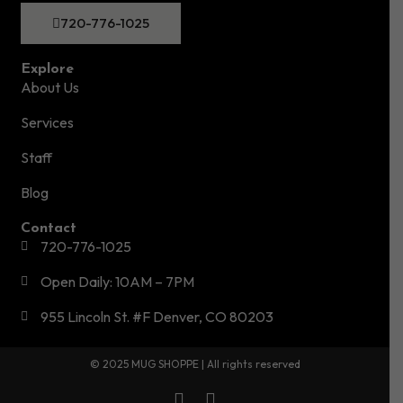
720-776-1025
Explore
About Us
Services
Staff
Blog
Contact
720-776-1025
Open Daily: 10AM – 7PM
955 Lincoln St. #F Denver, CO 80203
© 2025 MUG SHOPPE | All rights reserved