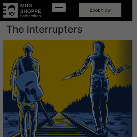
Book Now
The Interrupters