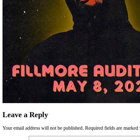
Leave a Reply
Your email address will not be published.
Required fields are marked