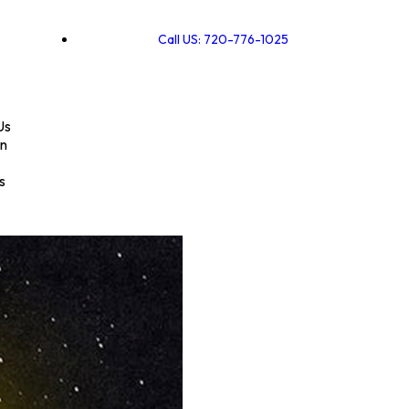
Call US: 720-776-1025
Us
on
s