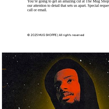
You’re going to get an amazing cut at The Mug Shopp
our attention to detail that sets us apart. Special requ
call or email.
720-776-1025
© 2025 MUG SHOPPE | All rights reserved