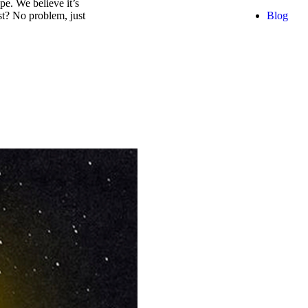
e. We believe it’s
Blog
est? No problem, just