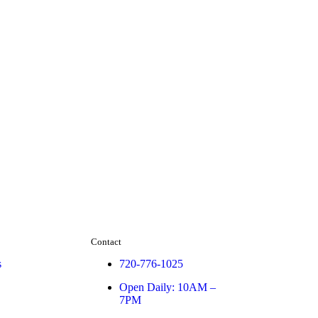
Contact
s
720-776-1025
Open Daily: 10AM –
7PM