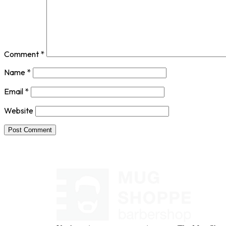
Comment
*
Name
*
Email
*
Website