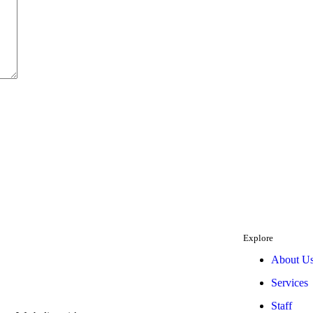
Explore
About U
Services
Staff