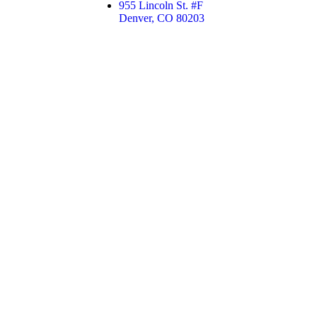
955 Lincoln St. #F
Denver, CO 80203