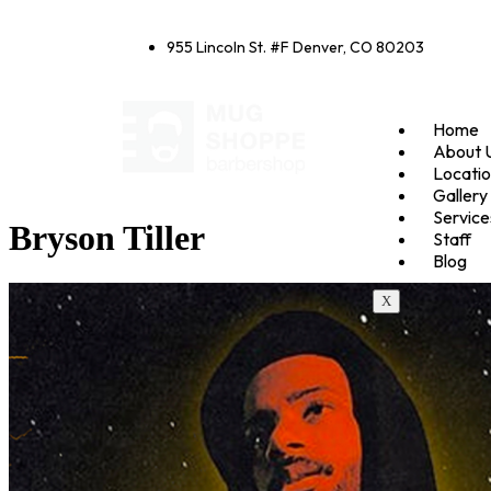
955 Lincoln St. #F Denver, CO 80203
Home
About 
Locati
Gallery
Service
Bryson Tiller
Staff
Blog
X