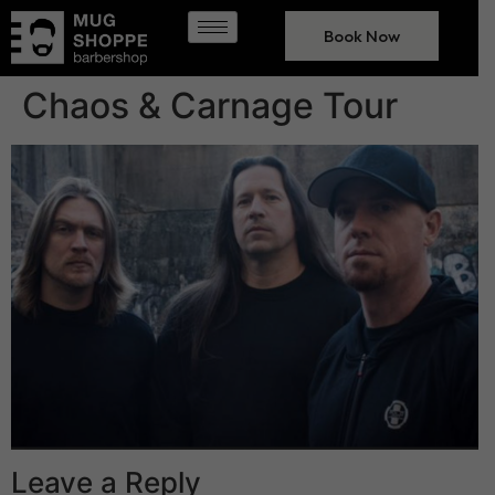
Book Now
Chaos & Carnage Tour
Leave a Reply