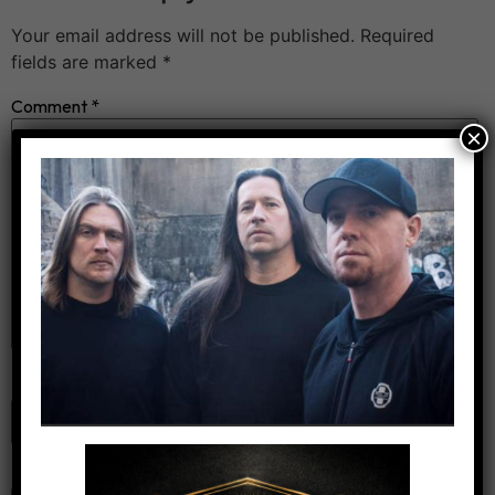
Your email address will not be published.
Required
fields are marked
*
Comment
*
×
Name
*
Email
*