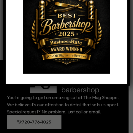
Website
You’re going to get an amazing cut at The Mug Shoppe.
We believe it’s our attention to detail that sets us apart.
Special request? No problem, just call or email.
720-776-1025