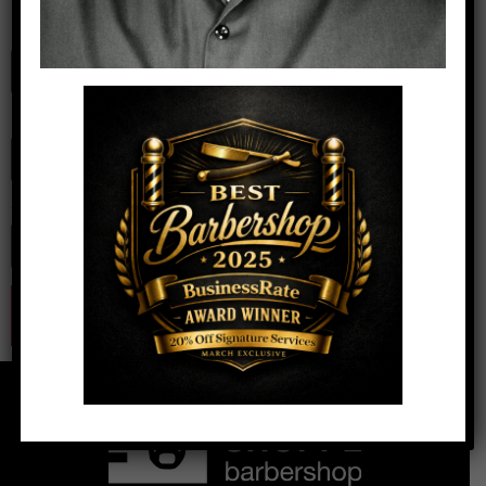
Name
*
Email
*
Website