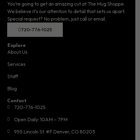
You’re going to get an amazing cut at The Mug Shoppe.
We believe it’s our attention to detail that sets us apart.
Special request? No problem, just call or email.
720-776-1025
Explore
About Us
Services
Staff
Blog
Contact
720-776-1025
Open Daily: 10AM – 7PM
955 Lincoln St. #F Denver, CO 80203