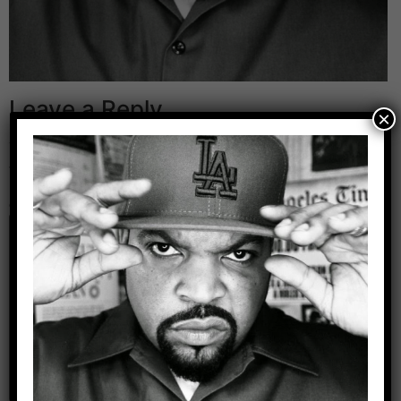
Leave a Reply
×
Your email address will not be published.
Required
fields are marked
*
Comment
*