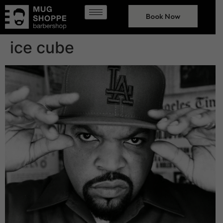
Book Now
ice cube