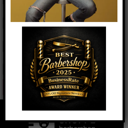
Name
*
Email
*
Website