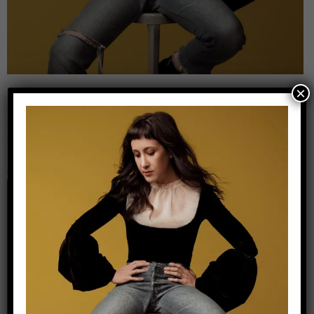
×
Leave a Reply
Your email address will not be published.
Required
fields are marked
*
Comment
*