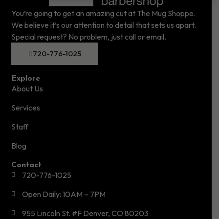
You’re going to get an amazing cut at The Mug Shoppe.
We believe it’s our attention to detail that sets us apart.
Special request? No problem, just call or email.
720-776-1025
Explore
About Us
Services
Staff
Blog
Contact
720-776-1025
Open Daily: 10AM – 7PM
955 Lincoln St. #F Denver, CO 80203