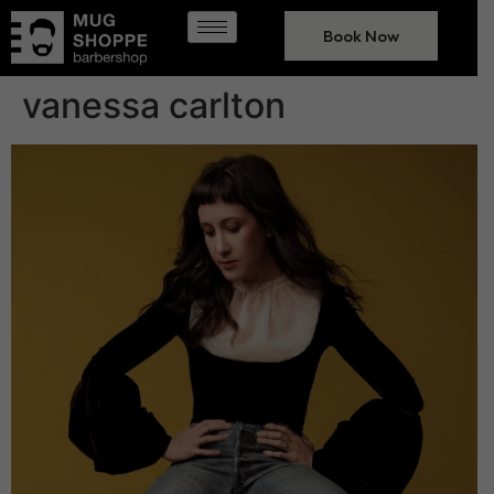
Book Now
vanessa carlton