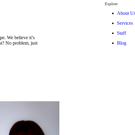
Explore
About U
Services
Staff
e. We believe it’s
Blog
est? No problem, just