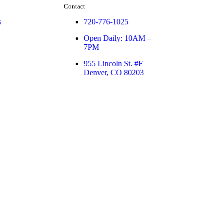
Contact
s
720-776-1025
Open Daily: 10AM –
7PM
955 Lincoln St. #F
Denver, CO 80203