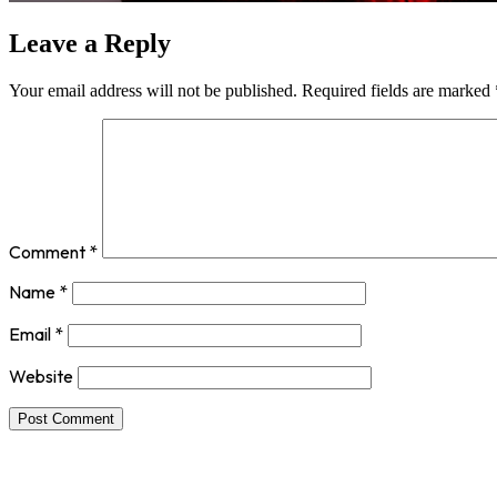
Leave a Reply
Your email address will not be published.
Required fields are marked
Comment
*
Name
*
Email
*
Website