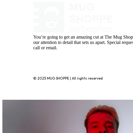
You’re going to get an amazing cut at The Mug Shopp
our attention to detail that sets us apart. Special requ
call or email.
720-776-1025
© 2025 MUG SHOPPE | All rights reserved