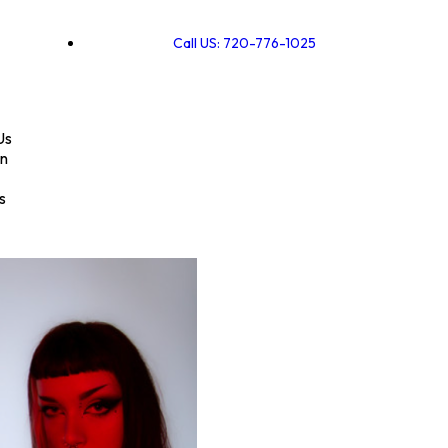
Call US: 720-776-1025
Us
on
s