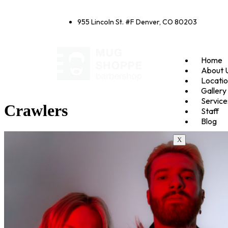
955 Lincoln St. #F Denver, CO 80203
Home
About 
Locati
Gallery
Service
Crawlers
Staff
Blog
X