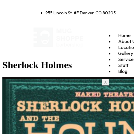
955 Lincoln St. #F Denver, CO 80203
Home
About 
Locati
Gallery
Service
Sherlock Holmes
Staff
Blog
X