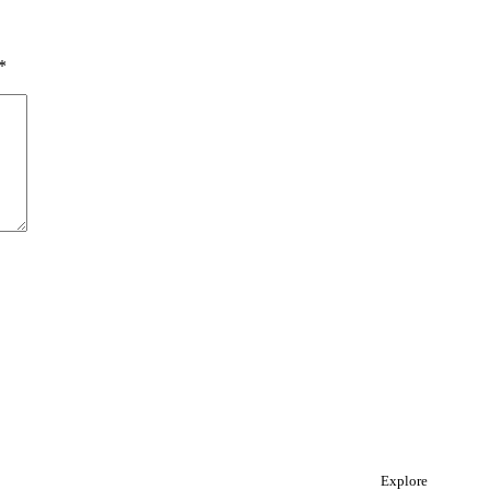
*
Explore