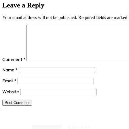
Leave a Reply
Your email address will not be published.
Required fields are marked
Comment
*
Name
*
Email
*
Website