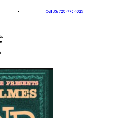
Call US: 720-776-1025
Us
on
s