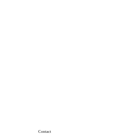
Contact