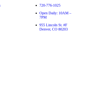
s
720-776-1025
Open Daily: 10AM –
7PM
955 Lincoln St. #F
Denver, CO 80203