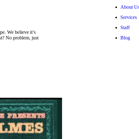
About U
Services
Staff
e. We believe it’s
Blog
est? No problem, just