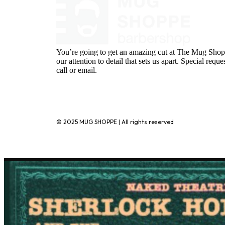
You’re going to get an amazing cut at The Mug Shopp
our attention to detail that sets us apart. Special requ
call or email.
720-776-1025
© 2025 MUG SHOPPE | All rights reserved