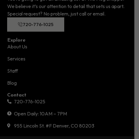
We believe it’s our attention to detail that sets us apart.
Special request? No problem, just call or email.
720-776-1025
Explore
About Us
Services
Staff
Blog
Contact
720-776-1025
Open Daily: 10AM – 7PM
955 Lincoln St. #F Denver, CO 80203