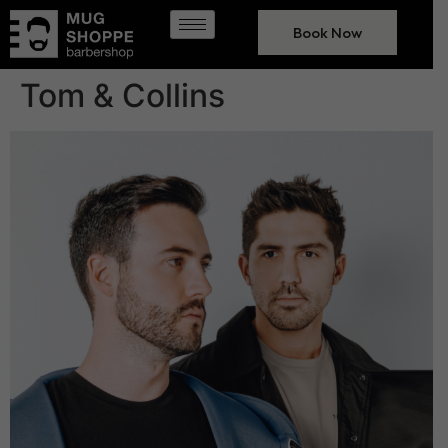
Book Now
Tom & Collins