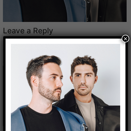
Leave a Reply
×
Your email address will not be published.
Required
fields are marked
*
Comment
*