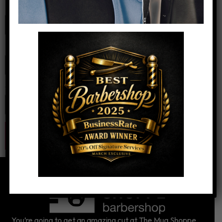
Name
*
Email
*
Website
You’re going to get an amazing cut at The Mug Shoppe.