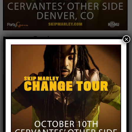
Leave a Reply
×
Your email address will not be published.
Required
fields are marked
*
Comment
*