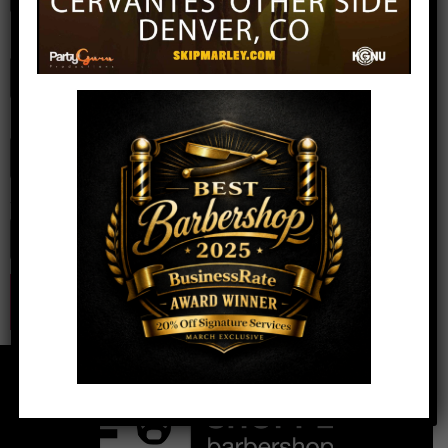
Name
*
Email
*
Website