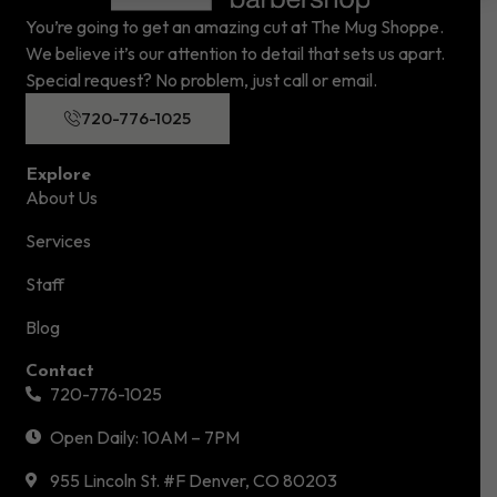
You’re going to get an amazing cut at The Mug Shoppe.
We believe it’s our attention to detail that sets us apart.
Special request? No problem, just call or email.
720-776-1025
Explore
About Us
Services
Staff
Blog
Contact
720-776-1025
Open Daily: 10AM – 7PM
955 Lincoln St. #F Denver, CO 80203