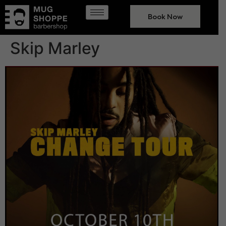
Book Now
Skip Marley