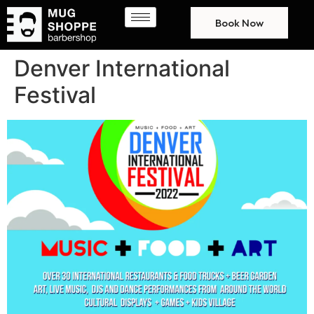
Book Now
Denver International
Festival