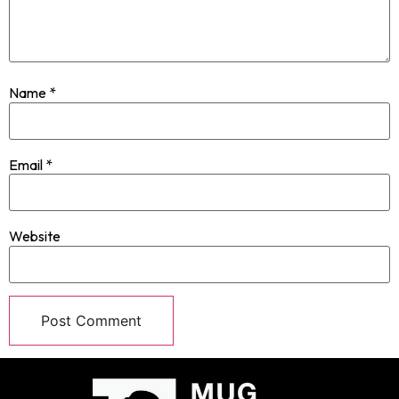
Name
*
Email
*
Website