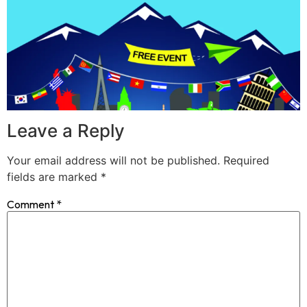
Leave a Reply
Your email address will not be published.
Required
fields are marked
*
Comment
*