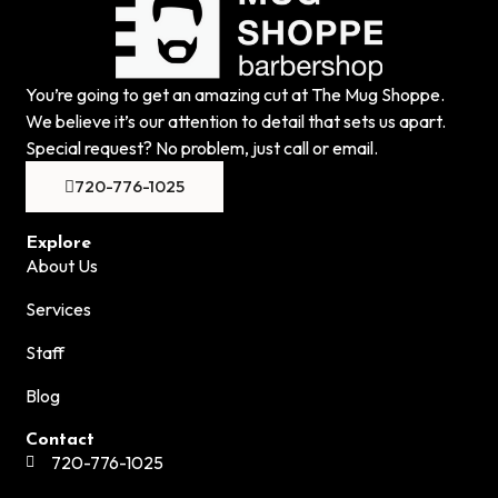
You’re going to get an amazing cut at The Mug Shoppe.
We believe it’s our attention to detail that sets us apart.
Special request? No problem, just call or email.
720-776-1025
Explore
About Us
Services
Staff
Blog
Contact
720-776-1025