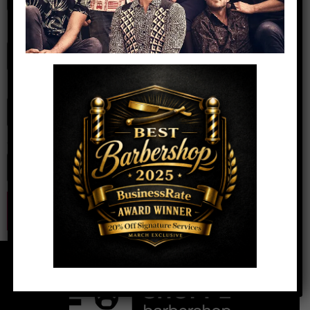
Name
*
Email
*
Website