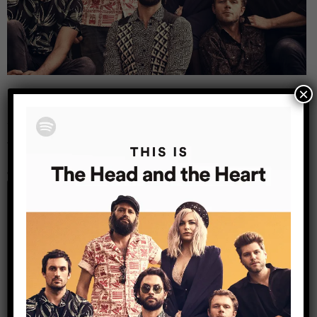
×
Leave a Reply
Your email address will not be published.
Required
fields are marked
*
Comment
*