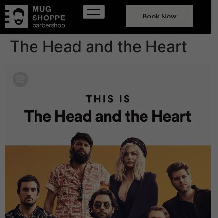
Book Now
The Head and the Heart