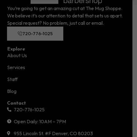
You’re going to get an amazing cut at The Mug Shoppe.
We believe it’s our attention to detail that sets us apart.
Special request? No problem, just call or email.
720-776-1025
Explore
About Us
Services
Staff
Blog
Contact
720-776-1025
Open Daily: 10AM – 7PM
955 Lincoln St. #F Denver, CO 80203