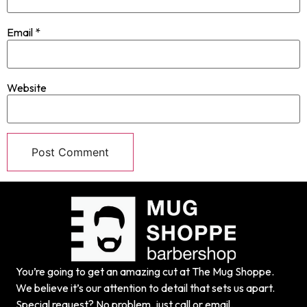
Email
*
Website
You’re going to get an amazing cut at The Mug Shoppe.
We believe it’s our attention to detail that sets us apart.
Special request? No problem, just call or email.