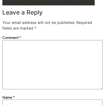
Leave a Reply
Your email address will not be published.
Required
fields are marked
*
Comment
*
Name
*