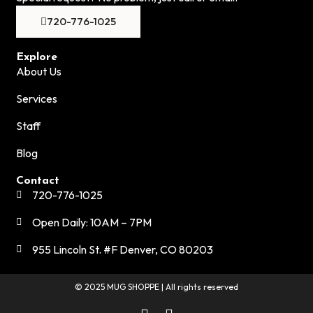
720-776-1025
Explore
About Us
Services
Staff
Blog
Contact
720-776-1025
Open Daily: 10AM – 7PM
955 Lincoln St. #F Denver, CO 80203
© 2025 MUG SHOPPE | All rights reserved