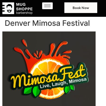
Book Now
Denver Mimosa Festival