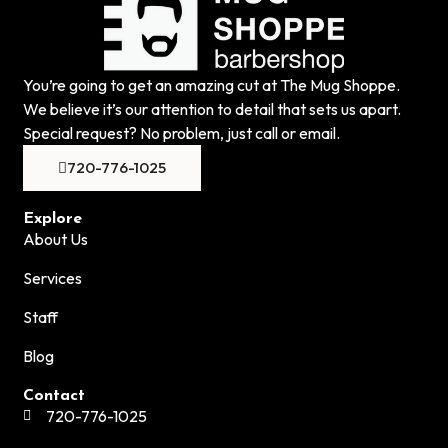
You’re going to get an amazing cut at The Mug Shoppe.
We believe it’s our attention to detail that sets us apart.
Special request? No problem, just call or email.
720-776-1025
Explore
About Us
Services
Staff
Blog
Contact
720-776-1025