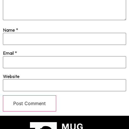
Name
*
Email
*
Website