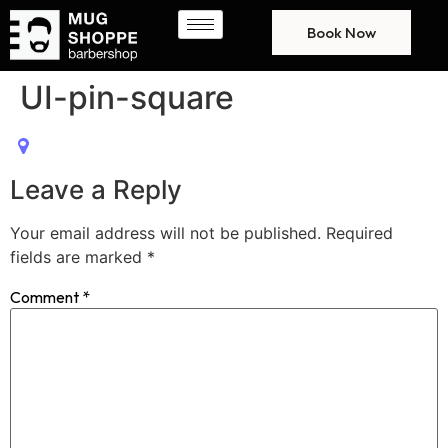
Book Now
UI-pin-square
Leave a Reply
Your email address will not be published.
Required
fields are marked
*
Comment
*