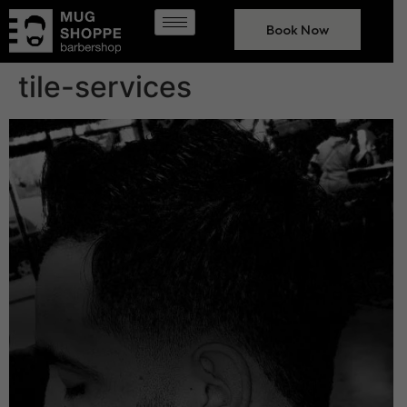
Book Now
tile-services