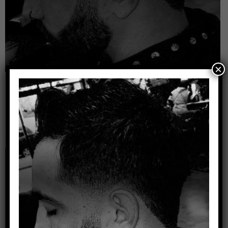
×
Leave a Reply
Your email address will not be published.
Required
fields are marked
*
Comment
*