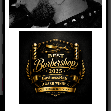
Name
*
Email
*
Website