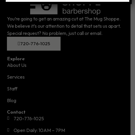
You’re going to get an amazing cut at The Mug Shoppe.
We believe it’s our attention to detail that sets us apart.
Special request? No problem, just call or email.
720-776-1025
Explore
About Us
Services
Staff
Blog
Contact
720-776-1025
Open Daily: 10AM – 7PM