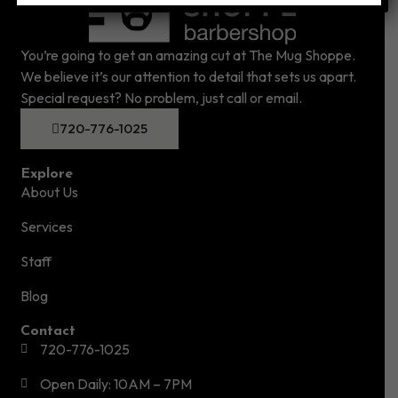
You’re going to get an amazing cut at The Mug Shoppe.
We believe it’s our attention to detail that sets us apart.
Special request? No problem, just call or email.
720-776-1025
Explore
About Us
Services
Staff
Blog
Contact
720-776-1025
Open Daily: 10AM – 7PM