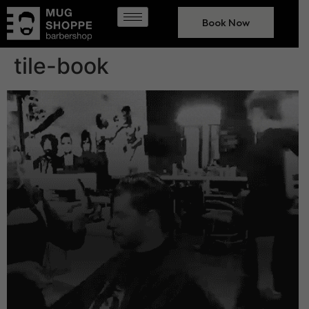
Book Now
tile-book