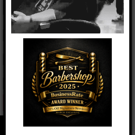
Name
*
Email
*
Website