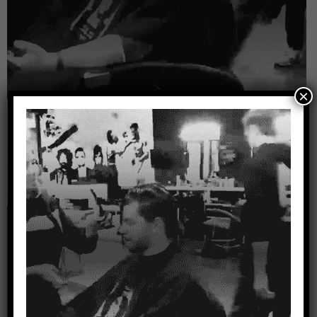
×
Leave a Reply
Your email address will not be published.
Required
fields are marked
*
Comment
*