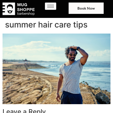
Book Now
summer hair care tips
Leave a Reply