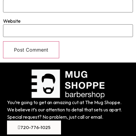
Website
You’re going to get an amazing cut at The Mug Shoppe.
We believe it’s our attention to detail that sets us apart.
Special request? No problem, just call or email.
720-776-1025