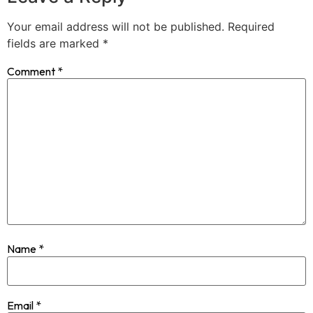
Your email address will not be published.
Required
fields are marked
*
Comment
*
Name
*
Email
*