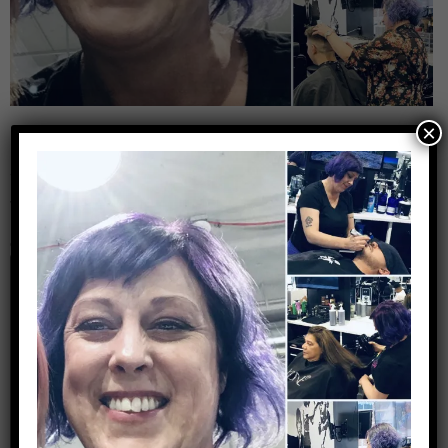
×
Leave a Reply
Your email address will not be published.
Required
fields are marked
*
Comment
*