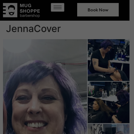
Book Now
JennaCover