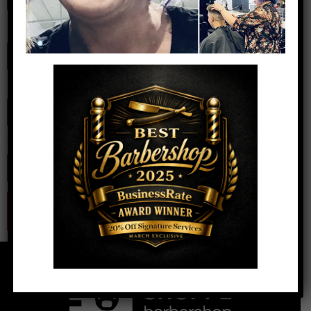
Name
*
Email
*
Website