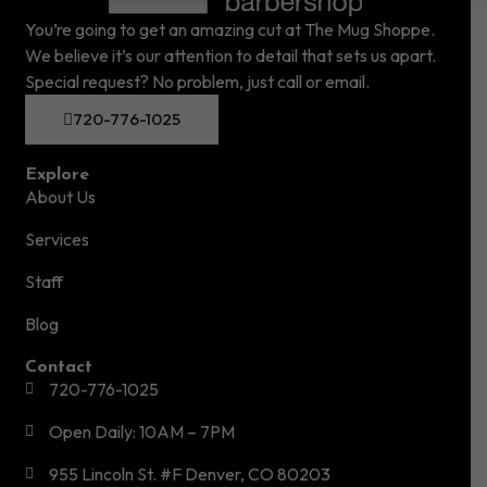
You’re going to get an amazing cut at The Mug Shoppe.
We believe it’s our attention to detail that sets us apart.
Special request? No problem, just call or email.
720-776-1025
Explore
About Us
Services
Staff
Blog
Contact
720-776-1025
Open Daily: 10AM – 7PM
955 Lincoln St. #F Denver, CO 80203