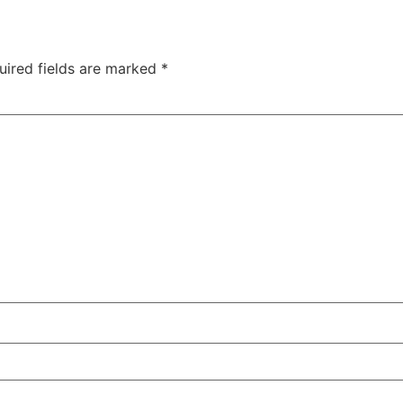
uired fields are marked
*