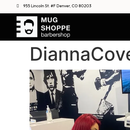
955 Lincoln St. #F Denver, CO 80203
DiannaCov