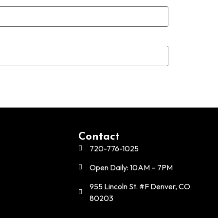
Contact
720-776-1025
Open Daily: 10AM – 7PM
955 Lincoln St. #F Denver, CO
80203