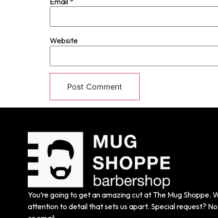
Email
*
Website
You’re going to get an amazing cut at The Mug Shoppe. We
attention to detail that sets us apart. Special request? No 
or email.