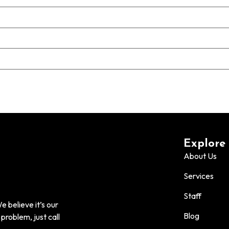
Explore
About Us
Services
Staff
 believe it’s our
Blog
problem, just call