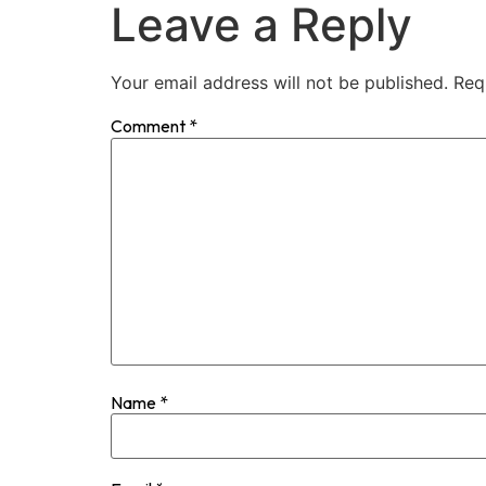
Leave a Reply
Your email address will not be published.
Req
Comment
*
Name
*