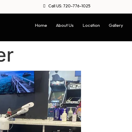
Call US: 720-776-1025
Home
About Us
Location
Gallery
er