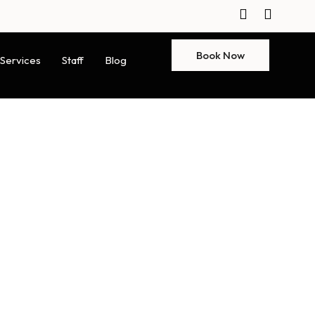
Book Now
Services
Staff
Blog