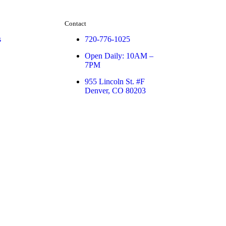
Contact
s
720-776-1025
Open Daily: 10AM –
7PM
955 Lincoln St. #F
Denver, CO 80203