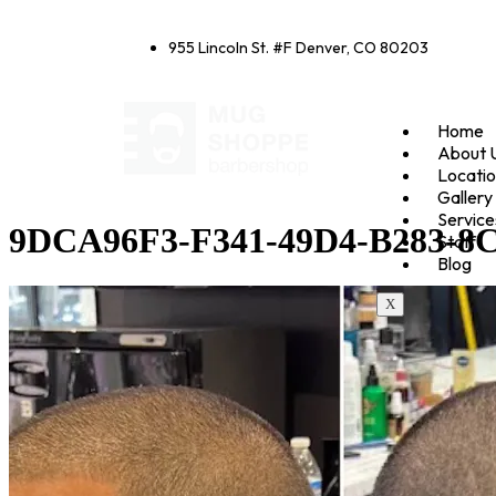
955 Lincoln St. #F Denver, CO 80203
Home
About 
Locati
Gallery
Service
9DCA96F3-F341-49D4-B283-8
Staff
Blog
X