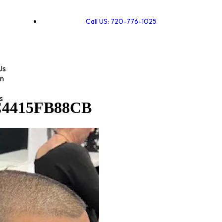
Call US: 720-776-1025
Us
on
s
C4415FB88CB