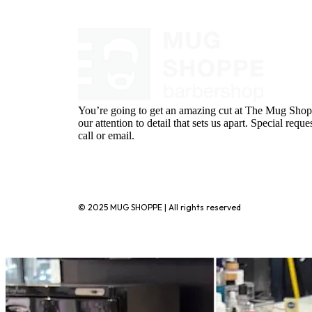
You’re going to get an amazing cut at The Mug Shopp
our attention to detail that sets us apart. Special requ
call or email.
720-776-1025
© 2025 MUG SHOPPE | All rights reserved