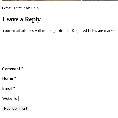
Great Haircut by Lalo
Leave a Reply
Your email address will not be published.
Required fields are marked
Comment
*
Name
*
Email
*
Website