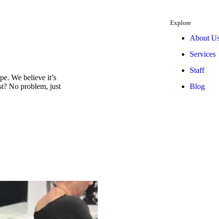
Explore
About U
Services
Staff
e. We believe it’s
Blog
est? No problem, just