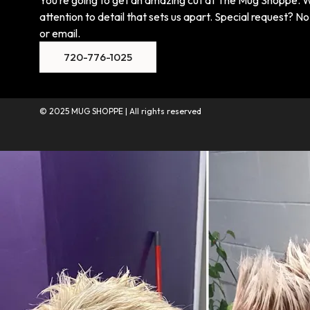
attention to detail that sets us apart. Special request? No 
or email.
720-776-1025
© 2025 MUG SHOPPE | All rights reserved