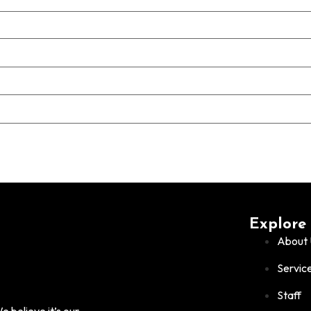
Explore
About 
Servic
Staff
 believe it’s our