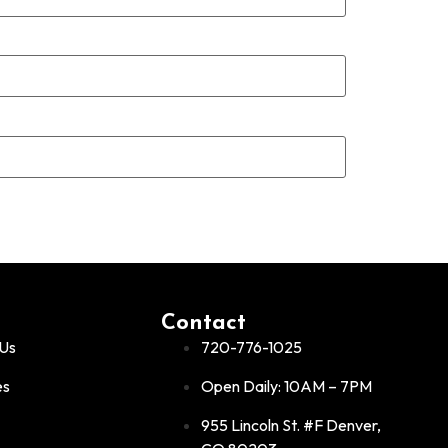
Contact
Us
720-776-1025
es
Open Daily: 10AM – 7PM
955 Lincoln St. #F Denver,