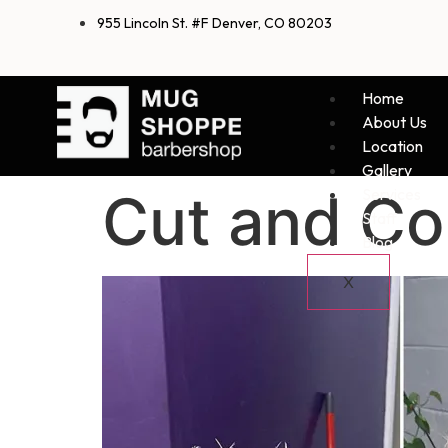
955 Lincoln St. #F Denver, CO 80203
Home
About Us
Location
Gallery
Cut and Col
Services
Staff
Blog
X