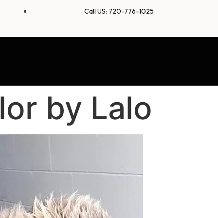
Call US: 720-776-1025
or by Lalo