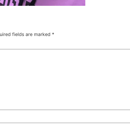
uired fields are marked
*