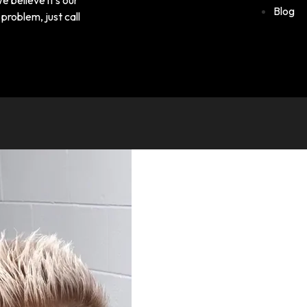
Blog
problem, just call