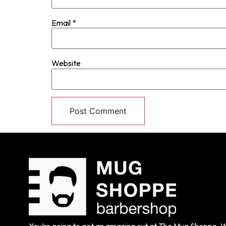
Email
*
Website
You’re going to get an amazing cut at The Mug Shoppe. We