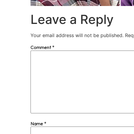
Leave a Reply
Your email address will not be published.
Req
Comment
*
Name
*